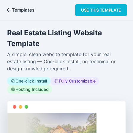
Templates
USE
THIS TEMPLATE
Real Estate Listing Website
Template
A simple, clean website template for your real
estate listing — One-click install, no technical or
design knowledge required.
One-click Install
Fully Customizable
Hosting Included