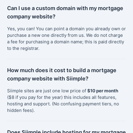
Can I use a custom domain with my mortgage
company website?
Yes, you can! You can point a domain you already own or
purchase a new one directly from us. We do not charge
a fee for purchasing a domain name; this is paid directly
to the registrar.
How much does it cost to build a mortgage
company website with Siimple?
Siimple sites are just one low price of
$10 per month
($8 if you pay for the year) this includes all features,
hosting and support. (No confusing payment tiers, no
hidden fees).
Does Siimple include hosting for my mortgage