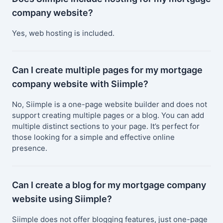
company website?
Yes, web hosting is included.
Can I create multiple pages for my mortgage
company website with Siimple?
No, Siimple is a one-page website builder and does not
support creating multiple pages or a blog. You can add
multiple distinct sections to your page. It’s perfect for
those looking for a simple and effective online
presence.
Can I create a blog for my mortgage company
website using Siimple?
Siimple does not offer blogging features, just one-page