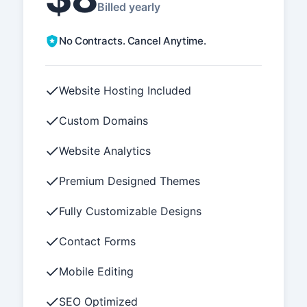
Billed yearly
No Contracts. Cancel Anytime.
Website Hosting Included
Custom Domains
Website Analytics
Premium Designed Themes
Fully Customizable Designs
Contact Forms
Mobile Editing
SEO Optimized