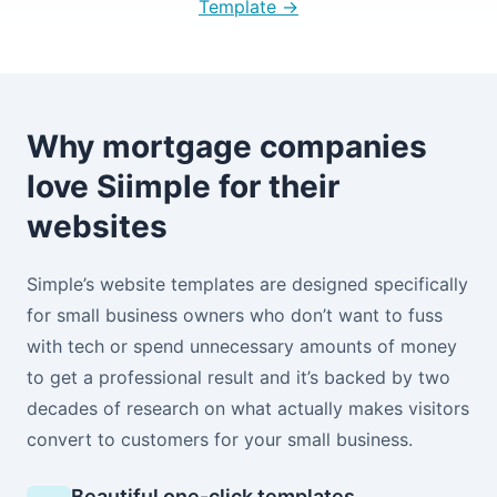
Template →
Why mortgage companies
love Siimple for their
websites
Simple’s website templates are designed specifically
for small business owners who don’t want to fuss
with tech or spend unnecessary amounts of money
to get a professional result and it’s backed by two
decades of research on what actually makes visitors
convert to customers for your small business.
Beautiful one-click templates