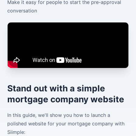
Make it easy for people to start the pre-approval
conversation
Stand out with a simple
mortgage company website
In this guide, we'll show you how to launch a
polished website for your mortgage company with
Siimple: