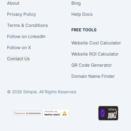
About
Blog
Privacy Policy
Help Docs
Terms & Conditions
FREE TOOLS
Follow on LinkedIn
Website Cost Calculator
Follow on X
Website ROI Calculator
Contact Us
QR Code Generator
Domain Name Finder
© 2026 Siimple. All Rights Reserved.