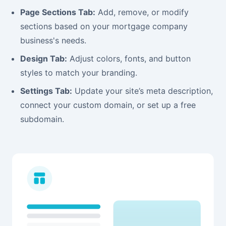
Page Sections Tab:
Add, remove, or modify
sections based on your mortgage company
business's needs.
Design Tab:
Adjust colors, fonts, and button
styles to match your branding.
Settings Tab:
Update your site’s meta description,
connect your custom domain, or set up a free
subdomain.