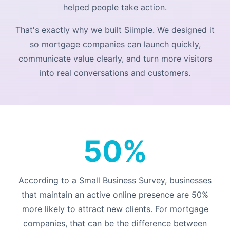
helped people take action.
That's exactly why we built Siimple. We designed it
so mortgage companies can launch quickly,
communicate value clearly, and turn more visitors
into real conversations and customers.
50%
According to a
Small Business Survey
, businesses
that maintain an active online presence are 50%
more likely to attract new clients. For mortgage
companies, that can be the difference between