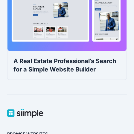
A Real Estate Professional’s Search
for a Simple Website Builder
BROWSE WEBSITES