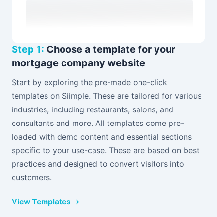
Step 1:
Choose a template for your
mortgage company website
Start by exploring the pre-made one-click
templates on Siimple. These are tailored for various
industries, including restaurants, salons, and
consultants and more. All templates come pre-
loaded with demo content and essential sections
specific to your use-case. These are based on best
practices and designed to convert visitors into
customers.
View Templates →