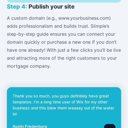
Step 4:
Publish your site
A custom domain (e.g., www.yourbusiness.com)
adds professionalism and builds trust. Siimple’s
step-by-step guide ensures you can connect your
domain quickly or purchase a new one if you don’t
have one already! With just a few clicks you’ll be live
and attracting more of the right customers to your
mortgage company.
Thank you so much, you guys definitely have great
templates. I'm a long time user of Wix for my other
business and this blew them waaaay out of the water
lol
Austin Friedenburg