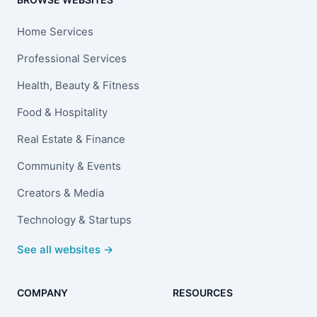
Home Services
Professional Services
Health, Beauty & Fitness
Food & Hospitality
Real Estate & Finance
Community & Events
Creators & Media
Technology & Startups
See all websites →
COMPANY
RESOURCES