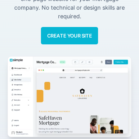
company. No technical or design skills are
required.
CREATE YOUR SITE