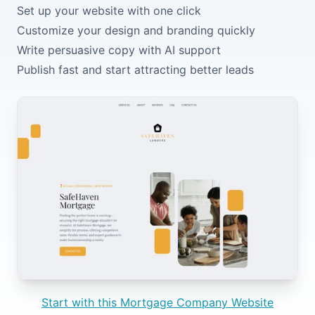
Set up your website with one click
Customize your design and branding quickly
Write persuasive copy with AI support
Publish fast and start attracting better leads
Start with this Mortgage Company Website