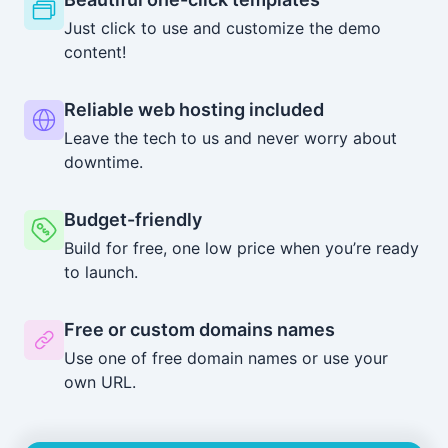
Just click to use and customize the demo
content!
Reliable web hosting included
Leave the tech to us and never worry about
downtime.
Budget-friendly
Build for free, one low price when you’re ready
to launch.
Free or custom domains names
Use one of free domain names or use your
own URL.