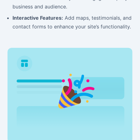
business and audience.
Interactive Features:
Add maps, testimonials, and
contact forms to enhance your site’s functionality.