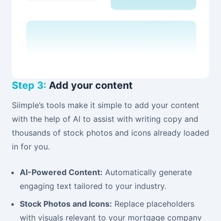
Step 3:
Add your content
Siimple’s tools make it simple to add your content
with the help of AI to assist with writing copy and
thousands of stock photos and icons already loaded
in for you.
AI-Powered Content:
Automatically generate
engaging text tailored to your industry.
Stock Photos and Icons:
Replace placeholders
with visuals relevant to your mortgage company