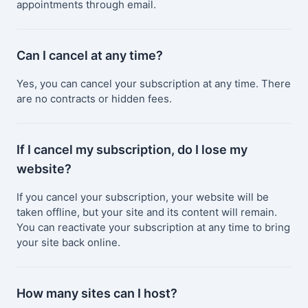
appointments through email.
Can I cancel at any time?
Yes, you can cancel your subscription at any time. There
are no contracts or hidden fees.
If I cancel my subscription, do I lose my
website?
If you cancel your subscription, your website will be
taken offline, but your site and its content will remain.
You can reactivate your subscription at any time to bring
your site back online.
How many sites can I host?