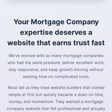
Your Mortgage Company
expertise deserves a
website that earns trust fast
We've worked with so many mortgage companies
who feel the same pressure: deliver excellent work,
stay responsive, and keep growth moving without
wasting time on complicated tools.
Most tell us they tried website builders that looked
simple at first but quickly became a drain on time,
money, and momentum. They wanted a mortgage
company website that felt professional and actually