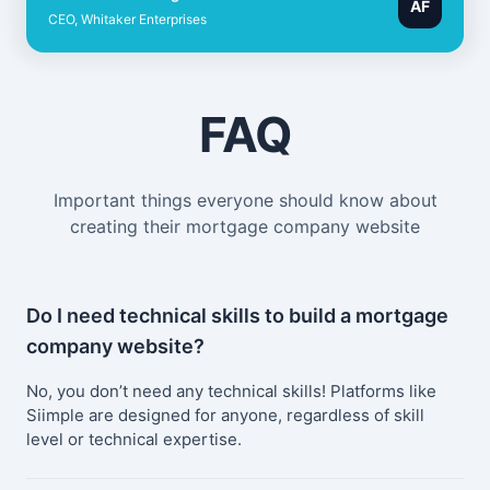
AF
CEO, Whitaker Enterprises
FAQ
Important things everyone should know about
creating their mortgage company website
Do I need technical skills to build a mortgage
company website?
No, you don’t need any technical skills! Platforms like
Siimple are designed for anyone, regardless of skill
level or technical expertise.