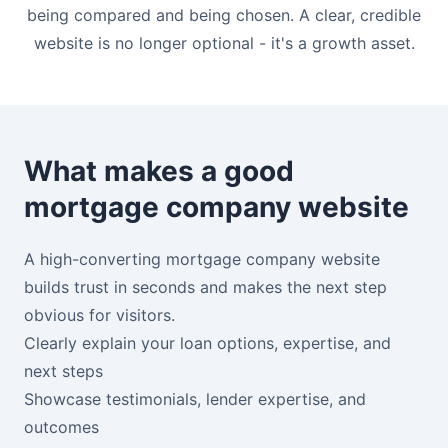
being compared and being chosen. A clear, credible
website is no longer optional - it's a growth asset.
What makes a good
mortgage company website
A high-converting mortgage company website
builds trust in seconds and makes the next step
obvious for visitors.
Clearly explain your loan options, expertise, and
next steps
Showcase testimonials, lender expertise, and
outcomes