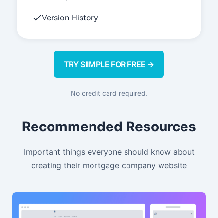
Version History
TRY SIIMPLE FOR FREE →
No credit card required.
Recommended Resources
Important things everyone should know about
creating their mortgage company website