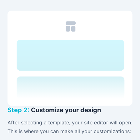
Step 2:
Customize your design
After selecting a template, your site editor will open.
This is where you can make all your customizations: