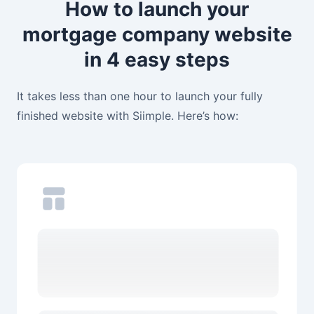
How to launch your
mortgage company website
in 4 easy steps
It takes less than one hour to launch your fully
finished website with Siimple. Here’s how: