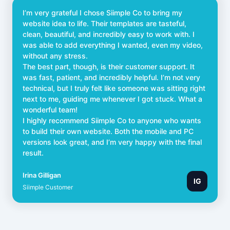
I’m very grateful I chose Siimple Co to bring my
website idea to life. Their templates are tasteful,
clean, beautiful, and incredibly easy to work with. I
was able to add everything I wanted, even my video,
without any stress.
The best part, though, is their customer support. It
was fast, patient, and incredibly helpful. I’m not very
technical, but I truly felt like someone was sitting right
next to me, guiding me whenever I got stuck. What a
wonderful team!
I highly recommend Siimple Co to anyone who wants
to build their own website. Both the mobile and PC
versions look great, and I’m very happy with the final
result.
Irina Gilligan
IG
Siimple Customer