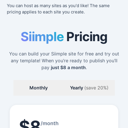
You can host as many sites as you'd like! The same
pricing applies to each site you create.
Siimple
Pricing
You can build your Siimple site for free and try out
any template! When you’re ready to publish you’ll
pay
just
$8
a month
.
Monthly
Yearly
(save 20%)
$8
/month