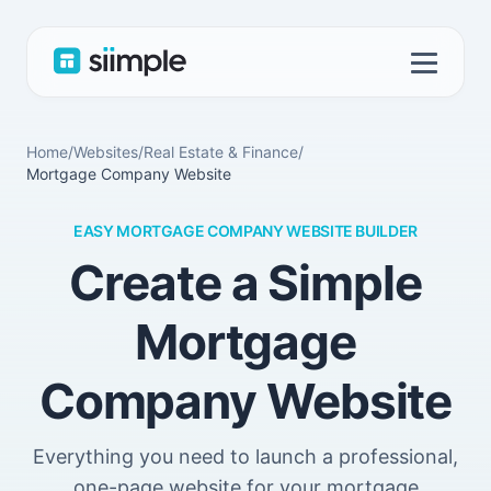
Home
/
Websites
/
Real Estate & Finance
/
Mortgage Company Website
EASY MORTGAGE COMPANY WEBSITE BUILDER
Create a Simple
Mortgage
Company Website
Everything you need to launch a professional,
one-page website for your mortgage