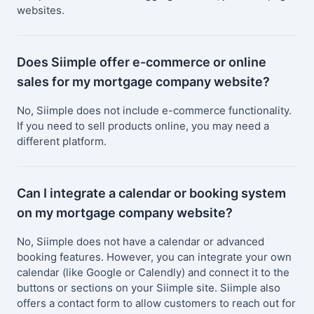
websites.
Does Siimple offer e-commerce or online
sales for my mortgage company website?
No, Siimple does not include e-commerce functionality.
If you need to sell products online, you may need a
different platform.
Can I integrate a calendar or booking system
on my mortgage company website?
No, Siimple does not have a calendar or advanced
booking features. However, you can integrate your own
calendar (like Google or Calendly) and connect it to the
buttons or sections on your Siimple site. Siimple also
offers a contact form to allow customers to reach out for