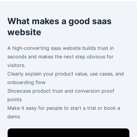
What makes a good saas
website
A high-converting saas website builds trust in
seconds and makes the next step obvious for
visitors.
Clearly explain your product value, use cases, and
onboarding flow
Showcase product trust and conversion proof
points
Make it easy for people to start a trial or book a
demo