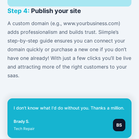
Step 4:
Publish your site
A custom domain (e.g., www.yourbusiness.com)
adds professionalism and builds trust. Siimple’s
step-by-step guide ensures you can connect your
domain quickly or purchase a new one if you don’t
have one already! With just a few clicks you’ll be live
and attracting more of the right customers to your
saas.
I don't know what I'd do without you. Thanks a million.
Brady S.
BS
Tech Repair