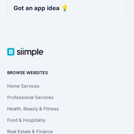
Got an app idea 💡
BROWSE WEBSITES
Home Services
Professional Services
Health, Beauty & Fitness
Food & Hospitality
Real Estate & Finance