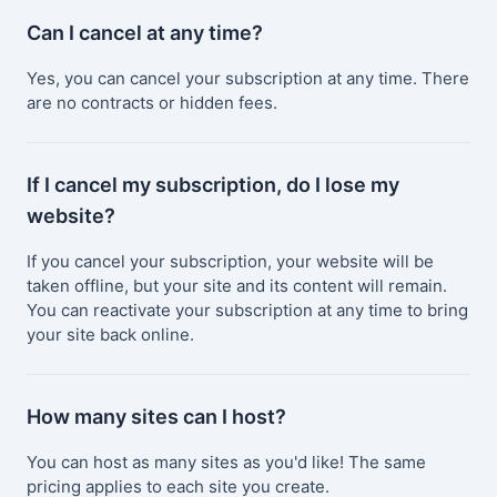
Can I cancel at any time?
Yes, you can cancel your subscription at any time. There
are no contracts or hidden fees.
If I cancel my subscription, do I lose my
website?
If you cancel your subscription, your website will be
taken offline, but your site and its content will remain.
You can reactivate your subscription at any time to bring
your site back online.
How many sites can I host?
You can host as many sites as you'd like! The same
pricing applies to each site you create.