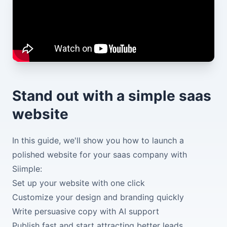
Stand out with a simple saas
website
In this guide, we'll show you how to launch a
polished website for your saas company with
Siimple:
Set up your website with one click
Customize your design and branding quickly
Write persuasive copy with AI support
Publish fast and start attracting better leads