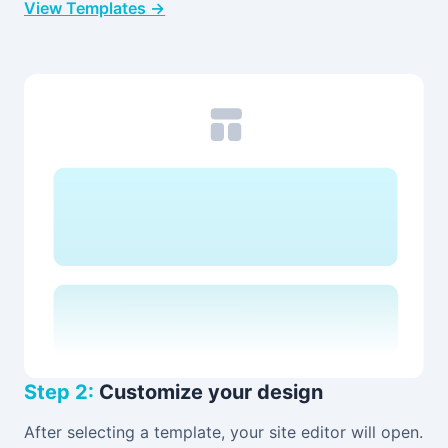
View Templates →
Step 2:
Customize your design
After selecting a template, your site editor will open.