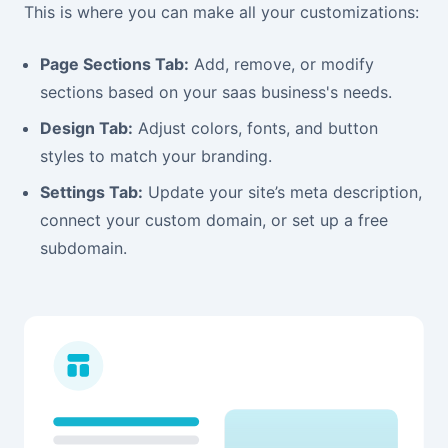
This is where you can make all your customizations:
Page Sections Tab:
Add, remove, or modify
sections based on your saas business's needs.
Design Tab:
Adjust colors, fonts, and button
styles to match your branding.
Settings Tab:
Update your site’s meta description,
connect your custom domain, or set up a free
subdomain.