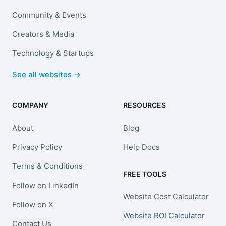
Community & Events
Creators & Media
Technology & Startups
See all websites →
COMPANY
RESOURCES
About
Blog
Privacy Policy
Help Docs
Terms & Conditions
FREE TOOLS
Follow on LinkedIn
Website Cost Calculator
Follow on X
Website ROI Calculator
Contact Us