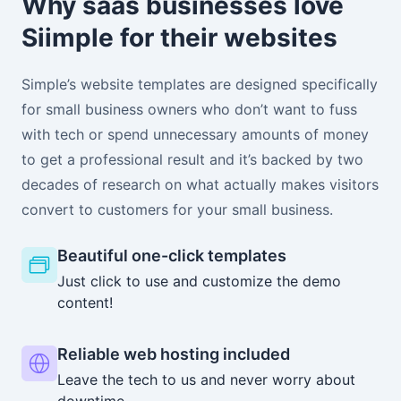
Why saas businesses love
Siimple for their websites
Simple’s website templates are designed specifically
for small business owners who don’t want to fuss
with tech or spend unnecessary amounts of money
to get a professional result and it’s backed by two
decades of research on what actually makes visitors
convert to customers for your small business.
Beautiful one-click templates
Just click to use and customize the demo
content!
Reliable web hosting included
Leave the tech to us and never worry about
downtime.