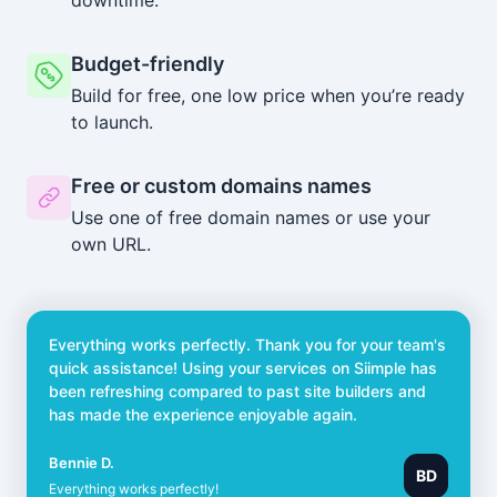
Budget-friendly
Build for free, one low price when you’re ready
to launch.
Free or custom domains names
Use one of free domain names or use your
own URL.
Everything works perfectly. Thank you for your team's
quick assistance! Using your services on Siimple has
been refreshing compared to past site builders and
has made the experience enjoyable again.
Bennie D.
BD
Everything works perfectly!