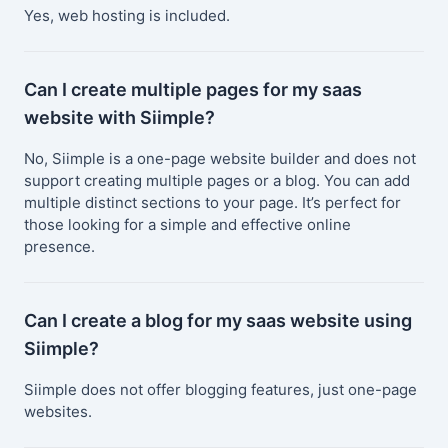
Yes, web hosting is included.
Can I create multiple pages for my saas
website with Siimple?
No, Siimple is a one-page website builder and does not
support creating multiple pages or a blog. You can add
multiple distinct sections to your page. It’s perfect for
those looking for a simple and effective online
presence.
Can I create a blog for my saas website using
Siimple?
Siimple does not offer blogging features, just one-page
websites.