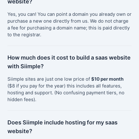
website?
Yes, you can! You can point a domain you already own or
purchase a new one directly from us. We do not charge
a fee for purchasing a domain name; this is paid directly
to the registrar.
How much does it cost to build a saas website
with Siimple?
Siimple sites are just one low price of
$10 per month
($8 if you pay for the year) this includes all features,
hosting and support. (No confusing payment tiers, no
hidden fees).
Does Siimple include hosting for my saas
website?