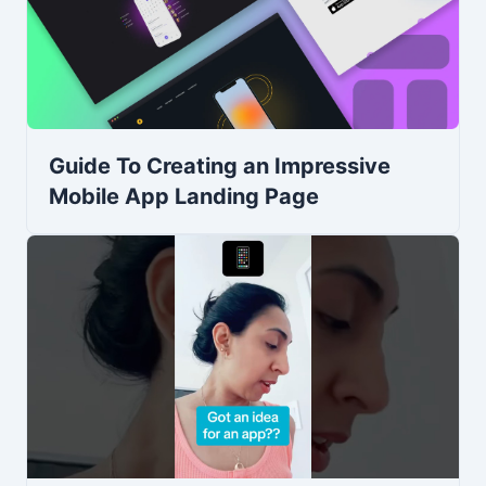
Guide To Creating an Impressive
Mobile App Landing Page