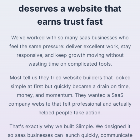
deserves a website that
earns trust fast
We've worked with so many saas businesses who
feel the same pressure: deliver excellent work, stay
responsive, and keep growth moving without
wasting time on complicated tools.
Most tell us they tried website builders that looked
simple at first but quickly became a drain on time,
money, and momentum. They wanted a SaaS
company website that felt professional and actually
helped people take action.
That's exactly why we built Siimple. We designed it
so saas businesses can launch quickly, communicate