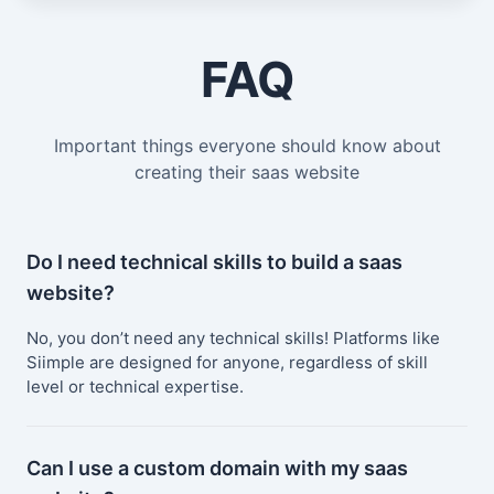
FAQ
Important things everyone should know about
creating their saas website
Do I need technical skills to build a saas
website?
No, you don’t need any technical skills! Platforms like
Siimple are designed for anyone, regardless of skill
level or technical expertise.
Can I use a custom domain with my saas