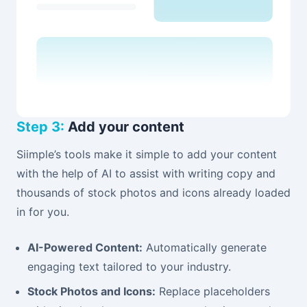
Step 3:
Add your content
Siimple’s tools make it simple to add your content
with the help of AI to assist with writing copy and
thousands of stock photos and icons already loaded
in for you.
AI-Powered Content:
Automatically generate
engaging text tailored to your industry.
Stock Photos and Icons:
Replace placeholders