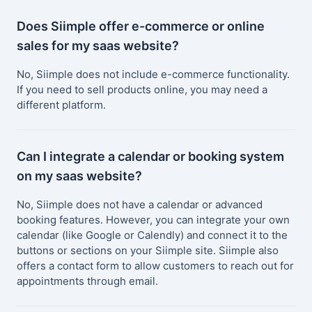
Does Siimple offer e-commerce or online
sales for my saas website?
No, Siimple does not include e-commerce functionality.
If you need to sell products online, you may need a
different platform.
Can I integrate a calendar or booking system
on my saas website?
No, Siimple does not have a calendar or advanced
booking features. However, you can integrate your own
calendar (like Google or Calendly) and connect it to the
buttons or sections on your Siimple site. Siimple also
offers a contact form to allow customers to reach out for
appointments through email.