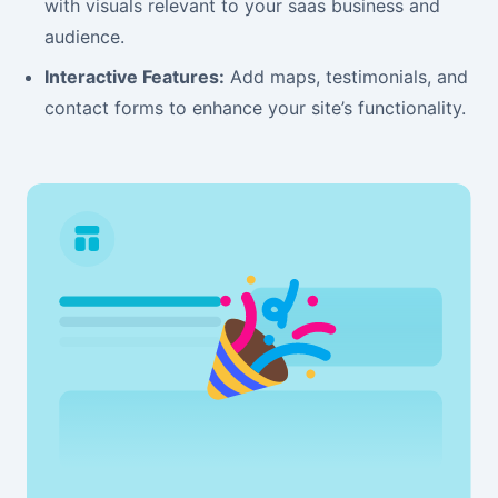
with visuals relevant to your saas business and
audience.
Interactive Features:
Add maps, testimonials, and
contact forms to enhance your site’s functionality.