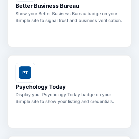
Better Business Bureau
Show your Better Business Bureau badge on your
Siimple site to signal trust and business verification.
Psychology Today
Display your Psychology Today badge on your
Siimple site to show your listing and credentials.