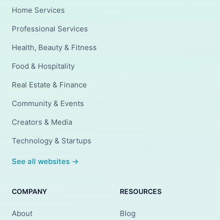
Home Services
Professional Services
Health, Beauty & Fitness
Food & Hospitality
Real Estate & Finance
Community & Events
Creators & Media
Technology & Startups
See all websites →
COMPANY
RESOURCES
About
Blog