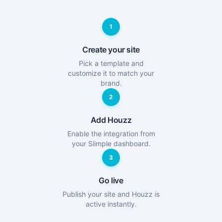
1
Create your site
Pick a template and
customize it to match your
brand.
2
Add Houzz
Enable the integration from
your Siimple dashboard.
3
Go live
Publish your site and Houzz is
active instantly.