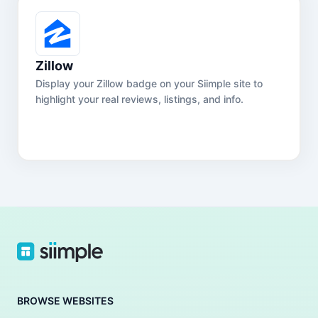
Zillow
Display your Zillow badge on your Siimple site to
highlight your real reviews, listings, and info.
BROWSE WEBSITES