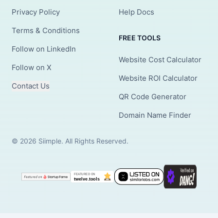
Privacy Policy
Help Docs
Terms & Conditions
FREE TOOLS
Follow on LinkedIn
Website Cost Calculator
Follow on X
Website ROI Calculator
Contact Us
QR Code Generator
Domain Name Finder
© 2026 Siimple. All Rights Reserved.