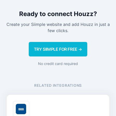
Ready to connect Houzz?
Create your Siimple website and add Houzz in just a
few clicks.
TRY SIIMPLE FOR FREE →
No credit card required
RELATED INTEGRATIONS