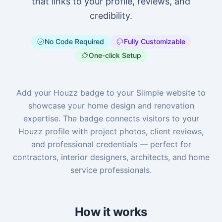
that links to your profile, reviews, and
credibility.
No Code Required
Fully Customizable
One-click Setup
Add your Houzz badge to your Siimple website to
showcase your home design and renovation
expertise. The badge connects visitors to your
Houzz profile with project photos, client reviews,
and professional credentials — perfect for
contractors, interior designers, architects, and home
service professionals.
How it works