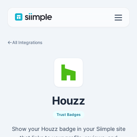
All Integrations
Houzz
Trust Badges
Show your Houzz badge in your Siimple site