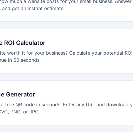
how much a website costs for your small business. Answer
 and get an instant estimate.
e ROI Calculator
ite worth it for your business? Calculate your potential RO
nue in 60 seconds.
e Generator
 a free QR code in seconds. Enter any URL and download 
SVG, PNG, or JPG.