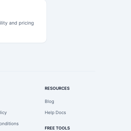
lity and pricing
RESOURCES
Blog
licy
Help Docs
onditions
FREE TOOLS