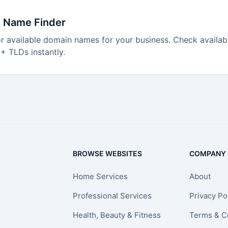
 Name Finder
r available domain names for your business. Check availabi
+ TLDs instantly.
BROWSE WEBSITES
COMPANY
Home Services
About
Professional Services
Privacy Po
Health, Beauty & Fitness
Terms & C