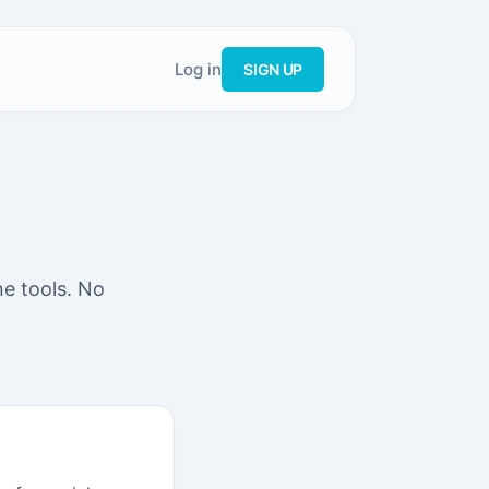
Log in
SIGN UP
ne tools. No