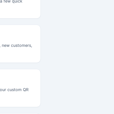
 a few quick
I, new customers,
your custom QR