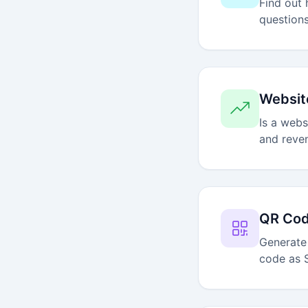
Find out 
questions
Websit
Is a webs
and reve
QR Cod
Generate
code as 