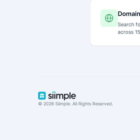
Domain
Search fo
across 15
© 2026 Siimple. All Rights Reserved.