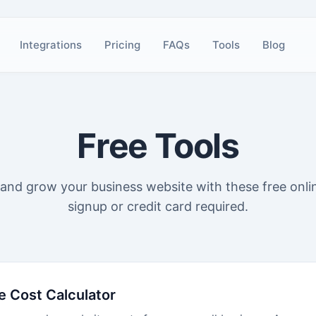
Integrations
Pricing
FAQs
Tools
Blog
Free Tools
, and grow your business website with these free onli
signup or credit card required.
e Cost Calculator