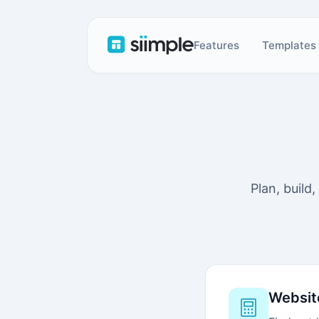
Features
Templates
Plan, build
Websit