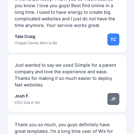
you know. I love you guys! Best find online in a
long time. I used to have energy to create big
complicated websites and I just do not have the
time anymore. Your service works great.
Tate Craig
TC
Chapel Owner, Mint to Be
Just wanted to say we used Siimple for a parent
company and love the experience and ease.
Thanks for making it so much easier to deploy
fast websites
Josh F.
JF
CEO, Dial A Vet
Thank you so much, you guys definitely have
great templates. I'm a long time user of Wix for