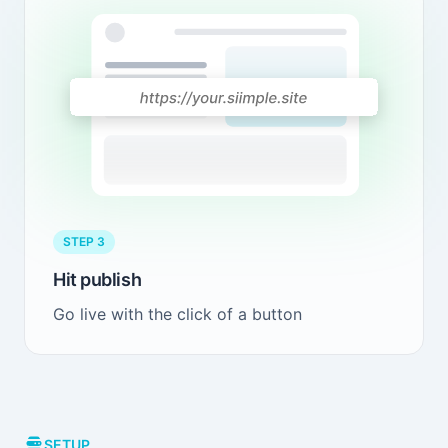
STEP 3
Hit publish
Go live with the click of a button
SETUP