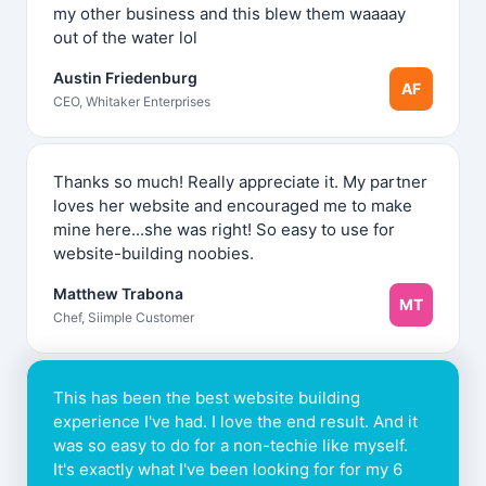
my other business and this blew them waaaay
out of the water lol
Austin Friedenburg
AF
CEO, Whitaker Enterprises
Thanks so much! Really appreciate it. My partner
loves her website and encouraged me to make
mine here...she was right! So easy to use for
website-building noobies.
Matthew Trabona
MT
Chef, Siimple Customer
This has been the best website building
experience I've had. I love the end result. And it
was so easy to do for a non-techie like myself.
It's exactly what I've been looking for for my 6