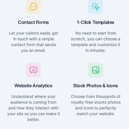
Contact Forms
1-Click Templates
Let your visitors easily get
No need to start from
in touch with a simple
scratch, you can choose a
contact form that sends
template and customize it
you an email.
in minutes.
Website Analytics
Stock Photos & Icons
Understand where your
Choose from thousands of
audience is coming from
royalty-free stocks photos
and how they interact with
and icons to perfectly
your site so you can make it
match your website.
better.