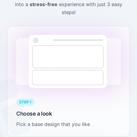
into a
stress-free
experience with just 3 easy
steps!
STEP 1
Choose a look
Pick a base design that you like