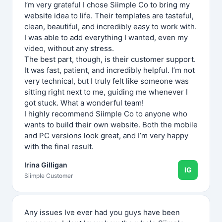
I’m very grateful I chose Siimple Co to bring my
website idea to life. Their templates are tasteful,
clean, beautiful, and incredibly easy to work with.
I was able to add everything I wanted, even my
video, without any stress.
The best part, though, is their customer support.
It was fast, patient, and incredibly helpful. I’m not
very technical, but I truly felt like someone was
sitting right next to me, guiding me whenever I
got stuck. What a wonderful team!
I highly recommend Siimple Co to anyone who
wants to build their own website. Both the mobile
and PC versions look great, and I’m very happy
with the final result.
Irina Gilligan
IG
Siimple Customer
Any issues Ive ever had you guys have been