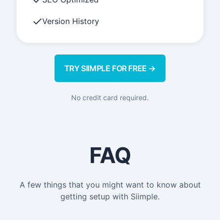
Version History
TRY SIIMPLE FOR FREE →
No credit card required.
FAQ
A few things that you might want to know about
getting setup with Siimple.