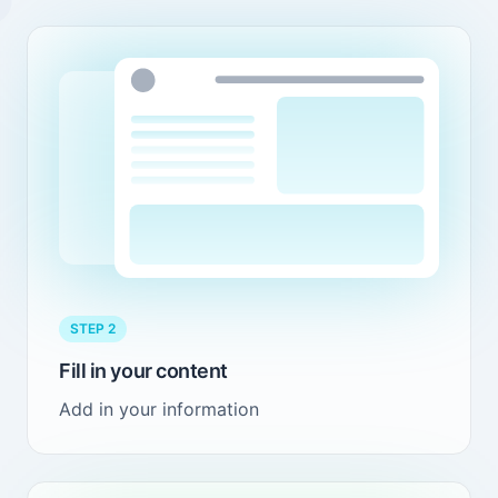
STEP 2
Fill in your content
Add in your information