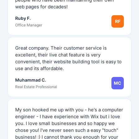
web pages for decades!
Ruby F.
RF
Office Manager
Great company. Their customer service is
excellent, their live chat feature is very
convenient, their website building tool is easy to
use and its affordable.
Muhammad C.
MC
Real Estate Professional
My son hooked me up with you - he's a computer
engineer - I have experience with Wix but i love
you. I love small businesses and so happy we
chose you! I've never seen such a easy "touch"
business! :) I cannot thank you enough for your