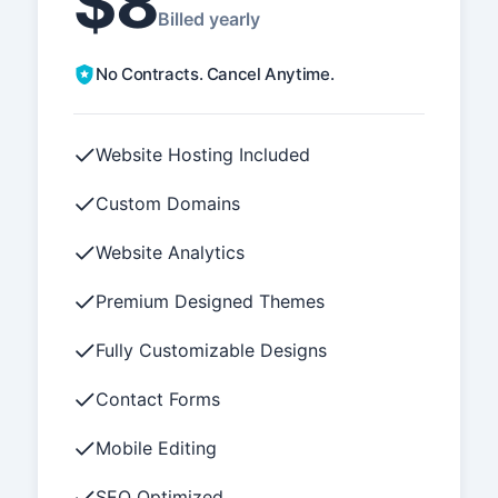
$8
Billed yearly
No Contracts. Cancel Anytime.
Website Hosting Included
Custom Domains
Website Analytics
Premium Designed Themes
Fully Customizable Designs
Contact Forms
Mobile Editing
SEO Optimized