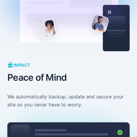
IMPACT
Peace of Mind
We automatically backup, update and secure your
site so you never have to worry.