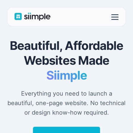
Beautiful, Affordable
Websites Made
Siimple
Everything you need to launch a
beautiful, one-page website. No technical
or design know-how required.