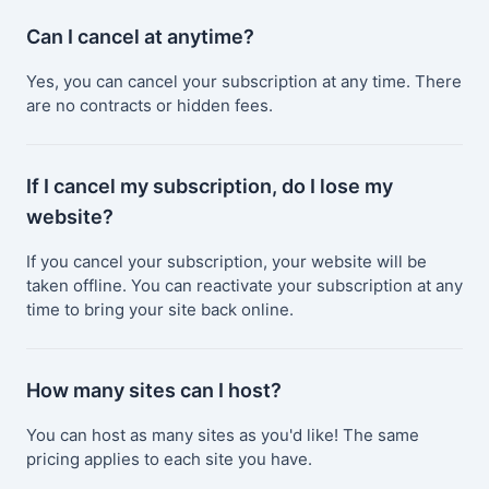
Can I cancel at anytime?
Yes, you can cancel your subscription at any time. There
are no contracts or hidden fees.
If I cancel my subscription, do I lose my
website?
If you cancel your subscription, your website will be
taken offline. You can reactivate your subscription at any
time to bring your site back online.
How many sites can I host?
You can host as many sites as you'd like! The same
pricing applies to each site you have.