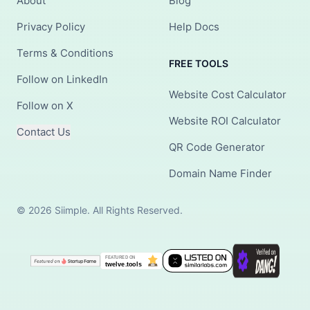
About
Blog
Privacy Policy
Help Docs
Terms & Conditions
FREE TOOLS
Follow on LinkedIn
Website Cost Calculator
Follow on X
Website ROI Calculator
Contact Us
QR Code Generator
Domain Name Finder
© 2026 Siimple. All Rights Reserved.