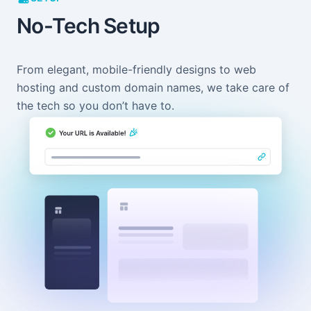
No-Tech Setup
From elegant, mobile-friendly designs to web
hosting and custom domain names, we take care of
the tech so you don’t have to.