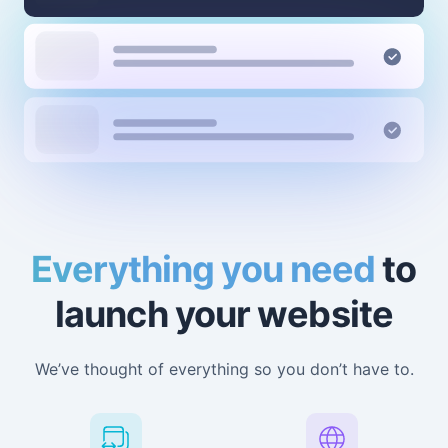
Everything you need
to
launch your website
We’ve thought of everything so you don’t have to.