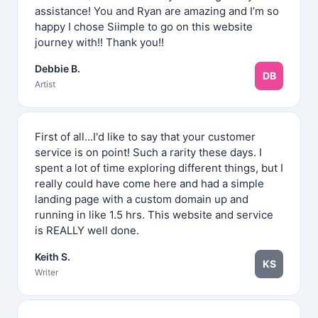
assistance! You and Ryan are amazing and I’m so
happy I chose Siimple to go on this website
journey with!! Thank you!!
Debbie B.
DB
Artist
First of all...I'd like to say that your customer
service is on point! Such a rarity these days. I
spent a lot of time exploring different things, but I
really could have come here and had a simple
landing page with a custom domain up and
running in like 1.5 hrs. This website and service
is REALLY well done.
Keith S.
KS
Writer