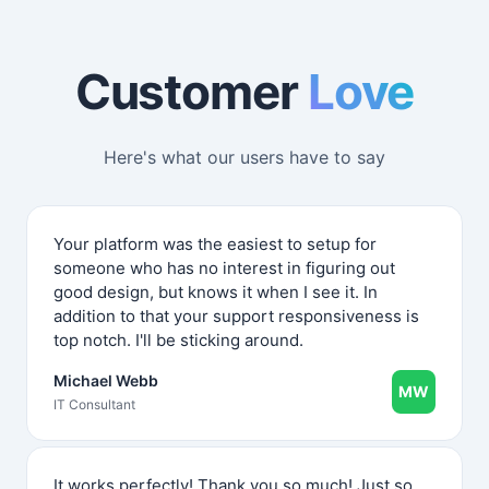
Customer
Love
Here's what our users have to say
Your platform was the easiest to setup for
someone who has no interest in figuring out
good design, but knows it when I see it. In
addition to that your support responsiveness is
top notch. I'll be sticking around.
Michael Webb
MW
IT Consultant
It works perfectly! Thank you so much! Just so