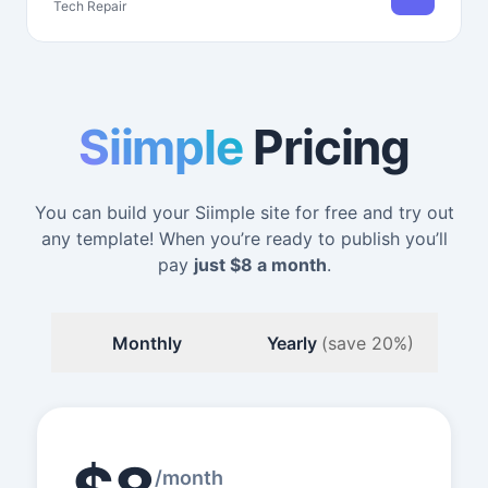
Tech Repair
Siimple
Pricing
You can build your Siimple site for free and try out
any template! When you’re ready to publish you’ll
pay
just
$8
a month
.
Monthly
Yearly
(save 20%)
/month