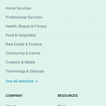
Home Services
Professional Services
Health, Beauty & Fitness
Food & Hospitality
Real Estate & Finance
Community & Events
Creators & Media
Technology & Startups
See all websites →
COMPANY
RESOURCES