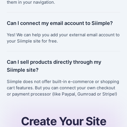
them in your navigation.
Can I connect my email account to Siimple?
Yes! We can help you add your external email account to
your Siimple site for free.
Can I sell products directly through my
Siimple site?
Siimple does not offer built-in e-commerce or shopping
cart features. But you can connect your own checkout
or payment processor (like Paypal, Gumroad or Stripe!)
Create Your Site