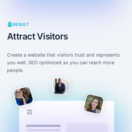
RESULT
Attract Visitors
Create a website that visitors trust and represents
you well. SEO optimized so you can reach more
people.