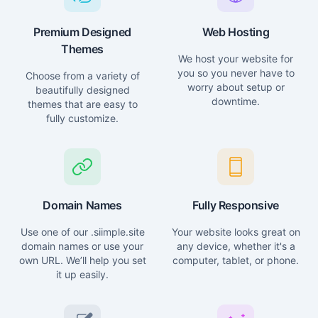
Premium Designed
Web Hosting
Themes
We host your website for
you so you never have to
Choose from a variety of
worry about setup or
beautifully designed
downtime.
themes that are easy to
fully customize.
Domain Names
Fully Responsive
Use one of our .siimple.site
Your website looks great on
domain names or use your
any device, whether it's a
own URL. We’ll help you set
computer, tablet, or phone.
it up easily.