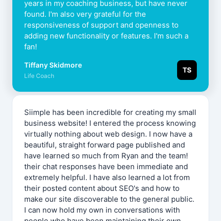
years in my coaching business, but have never
found. I'm also very grateful for the
responsiveness of support and openness to
adding new functionality or features. I'm such a
fan!
Tiffany Skidmore
TS
Life Coach
Siimple has been incredible for creating my small
business website! I entered the process knowing
virtually nothing about web design. I now have a
beautiful, straight forward page published and
have learned so much from Ryan and the team!
their chat responses have been immediate and
extremely helpful. I have also learned a lot from
their posted content about SEO's and how to
make our site discoverable to the general public.
I can now hold my own in conversations with
people who have been maintaining their own