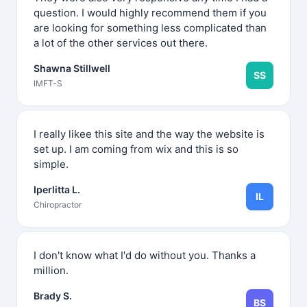
question. I would highly recommend them if you
are looking for something less complicated than
a lot of the other services out there.
Shawna Stillwell
SS
IMFT-S
I really likee this site and the way the website is
set up. I am coming from wix and this is so
simple.
Iperlitta L.
IL
Chiropractor
I don't know what I'd do without you. Thanks a
million.
Brady S.
BS