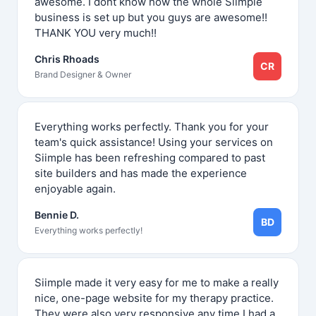
awesome. I dont know how the whole Siimple
business is set up but you guys are awesome!!
THANK YOU very much!!
Chris Rhoads
CR
Brand Designer & Owner
Everything works perfectly. Thank you for your
team's quick assistance! Using your services on
Siimple has been refreshing compared to past
site builders and has made the experience
enjoyable again.
Bennie D.
BD
Everything works perfectly!
Siimple made it very easy for me to make a really
nice, one-page website for my therapy practice.
They were also very responsive any time I had a