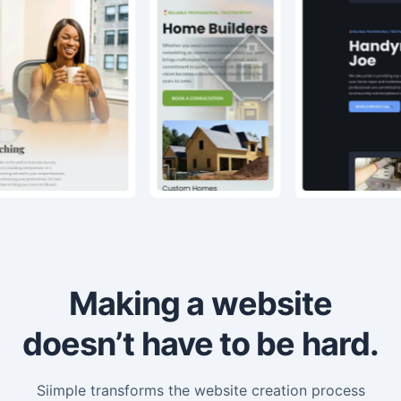
Making a website
doesn’t have to be hard.
Siimple transforms the website creation process