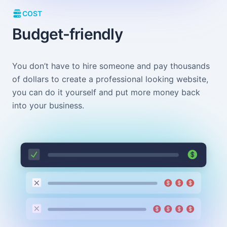
COST
Budget-friendly
You don’t have to hire someone and pay thousands
of dollars to create a professional looking website,
you can do it yourself and put more money back
into your business.