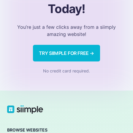
Today!
You’re just a few clicks away from a siimply
amazing website!
TRY SIIMPLE FOR FREE →
No credit card required.
BROWSE WEBSITES