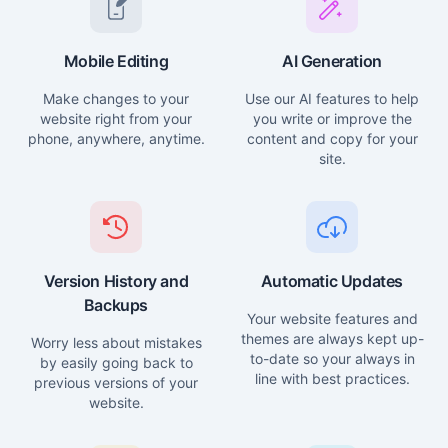
Mobile Editing
AI Generation
Make changes to your
Use our AI features to help
website right from your
you write or improve the
phone, anywhere, anytime.
content and copy for your
site.
Version History and
Automatic Updates
Backups
Your website features and
themes are always kept up-
Worry less about mistakes
to-date so your always in
by easily going back to
line with best practices.
previous versions of your
website.