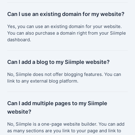
Can I use an existing domain for my website?
Yes, you can use an existing domain for your website.
You can also purchase a domain right from your Siimple
dashboard.
Can I add a blog to my Siimple website?
No, Siimple does not offer blogging features. You can
link to any external blog platform.
Can I add multiple pages to my Siimple
website?
No, Siimple is a one-page website builder. You can add
as many sections are you link to your page and link to