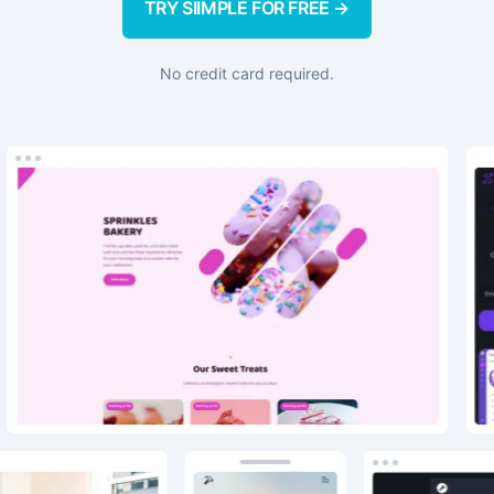
TRY SIIMPLE FOR FREE →
No credit card required.