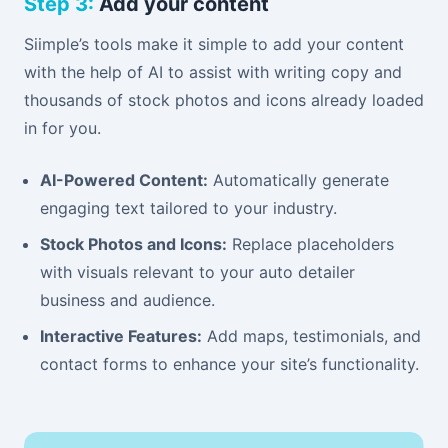
Step 3:
Add your content
Siimple’s tools make it simple to add your content
with the help of AI to assist with writing copy and
thousands of stock photos and icons already loaded
in for you.
AI-Powered Content:
Automatically generate
engaging text tailored to your industry.
Stock Photos and Icons:
Replace placeholders
with visuals relevant to your auto detailer
business and audience.
Interactive Features:
Add maps, testimonials, and
contact forms to enhance your site’s functionality.