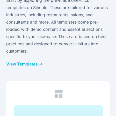
Start by exploring the pre-made one-click
templates on Siimple. These are tailored for various
industries, including restaurants, salons, and
consultants and more. All templates come pre-
loaded with demo content and essential sections
specific to your use-case. These are based on best
practices and designed to convert visitors into
customers.
View Templates →