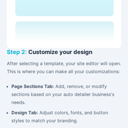
Step 2:
Customize your design
After selecting a template, your site editor will open.
This is where you can make all your customizations:
Page Sections Tab:
Add, remove, or modify
sections based on your auto detailer business's
needs.
Design Tab:
Adjust colors, fonts, and button
styles to match your branding.