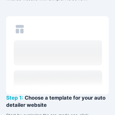
Step 1:
Choose a template for your auto
detailer website