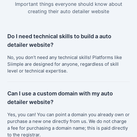
Important things everyone should know about
creating their auto detailer website
Do I need technical skills to build a auto
detailer website?
No, you don’t need any technical skills! Platforms like
Siimple are designed for anyone, regardless of skill
level or technical expertise.
Can I use a custom domain with my auto
detailer website?
Yes, you can! You can point a domain you already own or
purchase a new one directly from us. We do not charge
a fee for purchasing a domain name; this is paid directly
to the registrar.