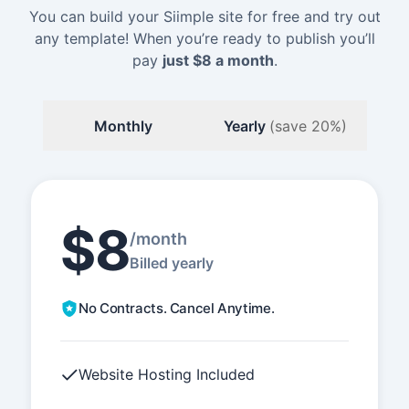
You can build your Siimple site for free and try out
any template! When you’re ready to publish you’ll
pay
just
$8
a month
.
Monthly
Yearly
(save 20%)
$8
/month
Billed yearly
No Contracts. Cancel Anytime.
Website Hosting Included