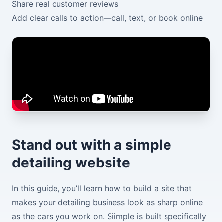
Share real customer reviews
Add clear calls to action—call, text, or book online
Stand out with a simple
detailing website
In this guide, you’ll learn how to build a site that
makes your detailing business look as sharp online
as the cars you work on. Siimple is built specifically