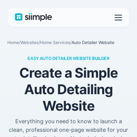
Home
/
Websites
/
Home Services
/
Auto Detailer Website
EASY AUTO DETAILER WEBSITE BUILDER
Create a Simple
Auto Detailing
Website
Everything you need to know to launch a
clean, professional one-page website for your