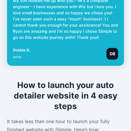
My son hooked me up with you - he's a computer
engineer - I have experience with Wix but i love you. I
love small businesses and so happy we chose you!
I've never seen such a easy "touch" business! :) I
cannot thank you enough for your assistance! You and
Ryan are amazing and I’m so happy I chose Siimple to
go on this website journey with!! Thank you!!
Debbie B.
DB
Artist
How to launch your auto
detailer website in 4 easy
steps
It takes less than one hour to launch your fully
finished website with Siimple. Here’s how: