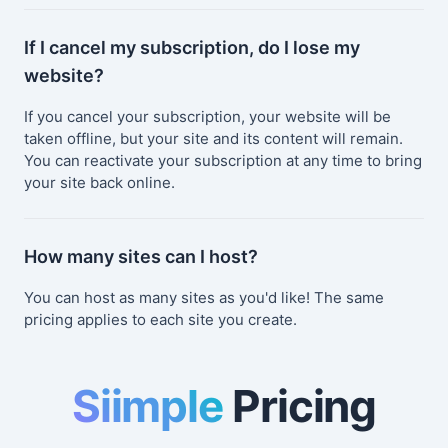
If I cancel my subscription, do I lose my
website?
If you cancel your subscription, your website will be
taken offline, but your site and its content will remain.
You can reactivate your subscription at any time to bring
your site back online.
How many sites can I host?
You can host as many sites as you'd like! The same
pricing applies to each site you create.
Siimple
Pricing