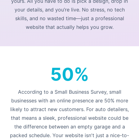
yours. All you have to do is pick a design, drop in
your details, and you’re live. No stress, no tech
skills, and no wasted time—just a professional
website that actually helps you grow.
50%
According to a Small Business Survey, small
businesses with an online presence are 50% more
likely to attract new customers. For auto detailers,
that means a sleek, professional website could be
the difference between an empty garage and a
packed schedule. Your website isn't just a nice-to-