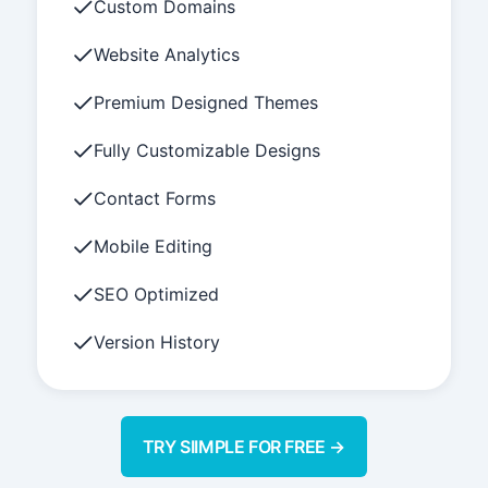
Custom Domains
Website Analytics
Premium Designed Themes
Fully Customizable Designs
Contact Forms
Mobile Editing
SEO Optimized
Version History
TRY SIIMPLE FOR FREE →