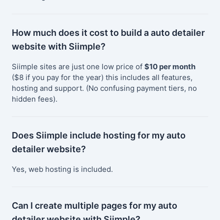
How much does it cost to build a auto detailer
website with Siimple?
Siimple sites are just one low price of
$10 per month
($8 if you pay for the year) this includes all features,
hosting and support. (No confusing payment tiers, no
hidden fees).
Does Siimple include hosting for my auto
detailer website?
Yes, web hosting is included.
Can I create multiple pages for my auto
detailer website with Siimple?