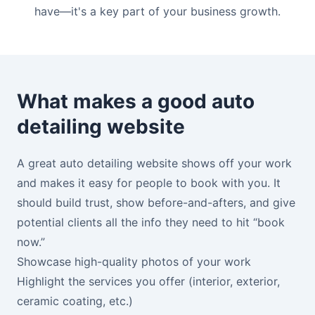
have—it's a key part of your business growth.
What makes a good auto
detailing website
A great auto detailing website shows off your work
and makes it easy for people to book with you. It
should build trust, show before-and-afters, and give
potential clients all the info they need to hit “book
now.”
Showcase high-quality photos of your work
Highlight the services you offer (interior, exterior,
ceramic coating, etc.)