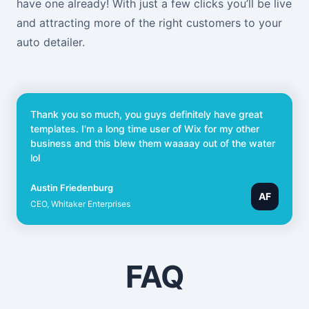
have one already! With just a few clicks you’ll be live
and attracting more of the right customers to your
auto detailer.
Thank you so much, you guys definitely have great
templates. I'm a long time user of Wix for my other
business and this blew them waaaay out of the water
lol
Austin Friedenburg
AF
CEO, Whitaker Enterprises
FAQ