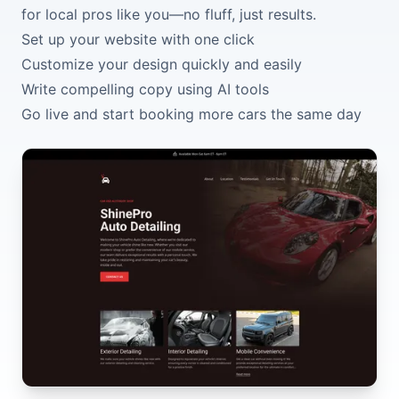
for local pros like you—no fluff, just results.
Set up your website with one click
Customize your design quickly and easily
Write compelling copy using AI tools
Go live and start booking more cars the same day