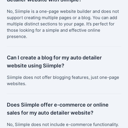
No, Siimple is a one-page website builder and does not
support creating multiple pages or a blog. You can add
multiple distinct sections to your page. It’s perfect for
those looking for a simple and effective online
presence.
Can I create a blog for my auto detailer
website using Siimple?
Siimple does not offer blogging features, just one-page
websites.
Does Siimple offer e-commerce or online
sales for my auto detailer website?
No, Siimple does not include e-commerce functionality.