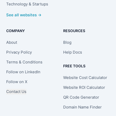
Technology & Startups
See all websites →
COMPANY
RESOURCES
About
Blog
Privacy Policy
Help Docs
Terms & Conditions
FREE TOOLS
Follow on LinkedIn
Website Cost Calculator
Follow on X
Website ROI Calculator
Contact Us
QR Code Generator
Domain Name Finder