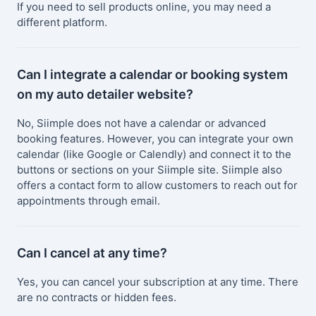
If you need to sell products online, you may need a
different platform.
Can I integrate a calendar or booking system
on my auto detailer website?
No, Siimple does not have a calendar or advanced
booking features. However, you can integrate your own
calendar (like Google or Calendly) and connect it to the
buttons or sections on your Siimple site. Siimple also
offers a contact form to allow customers to reach out for
appointments through email.
Can I cancel at any time?
Yes, you can cancel your subscription at any time. There
are no contracts or hidden fees.