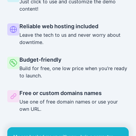
Just click to use and customize the demo
content!
Reliable web hosting included
Leave the tech to us and never worry about
downtime.
Budget-friendly
Build for free, one low price when you’re ready
to launch.
Free or custom domains names
Use one of free domain names or use your
own URL.