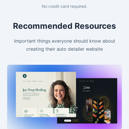
No credit card required.
Recommended Resources
Important things everyone should know about
creating their auto detailer website