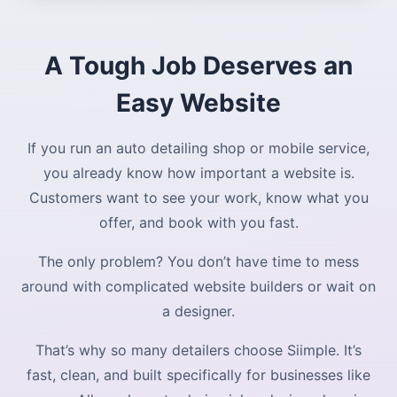
A Tough Job Deserves an
Easy Website
If you run an auto detailing shop or mobile service,
you already know how important a website is.
Customers want to see your work, know what you
offer, and book with you fast.
The only problem? You don’t have time to mess
around with complicated website builders or wait on
a designer.
That’s why so many detailers choose Siimple. It’s
fast, clean, and built specifically for businesses like