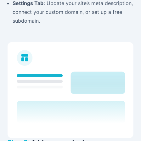
Settings Tab:
Update your site’s meta description,
connect your custom domain, or set up a free
subdomain.