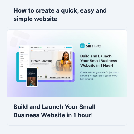
How to create a quick, easy and
simple website
Build and Launch Your Small
Business Website in 1 hour!