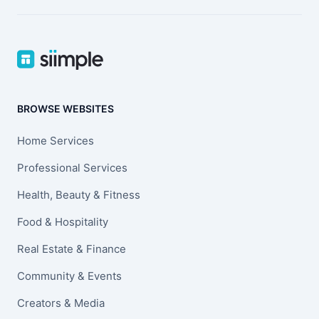
BROWSE WEBSITES
Home Services
Professional Services
Health, Beauty & Fitness
Food & Hospitality
Real Estate & Finance
Community & Events
Creators & Media