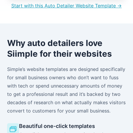
Start with this Auto Detailer Website Template →
Why auto detailers love
Siimple for their websites
Simple’s website templates are designed specifically
for small business owners who don’t want to fuss
with tech or spend unnecessary amounts of money
to get a professional result and it’s backed by two
decades of research on what actually makes visitors
convert to customers for your small business.
Beautiful one-click templates