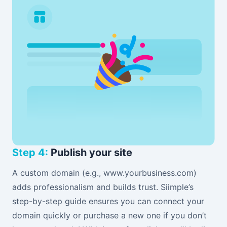
Step 4:
Publish your site
A custom domain (e.g., www.yourbusiness.com)
adds professionalism and builds trust. Siimple’s
step-by-step guide ensures you can connect your
domain quickly or purchase a new one if you don’t