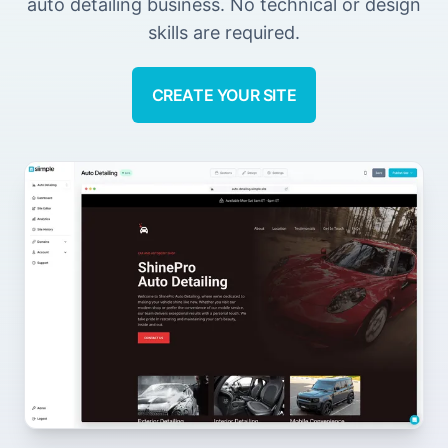
auto detailing business. No technical or design
skills are required.
CREATE YOUR SITE