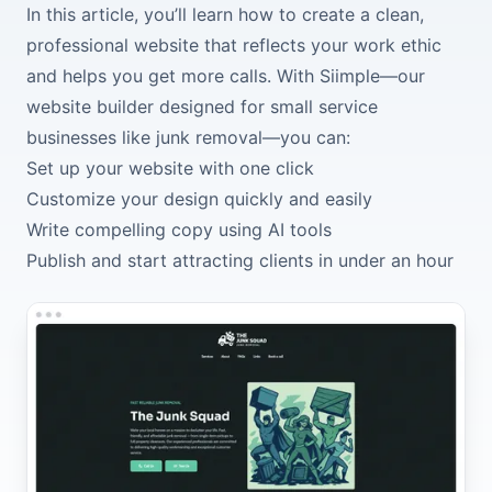
In this article, you’ll learn how to create a clean,
professional website that reflects your work ethic
and helps you get more calls. With Siimple—our
website builder designed for small service
businesses like junk removal—you can:
Set up your website with one click
Customize your design quickly and easily
Write compelling copy using AI tools
Publish and start attracting clients in under an hour