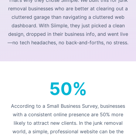
removal businesses who are better at clearing out a
cluttered garage than navigating a cluttered web
dashboard. With Siimple, they just picked a clean
design, dropped in their business info, and went live
—no tech headaches, no back-and-forths, no stress.
50%
According to a
Small Business Survey
, businesses
with a consistent online presence are 50% more
likely to attract new clients. In the junk removal
world, a simple, professional website can be the