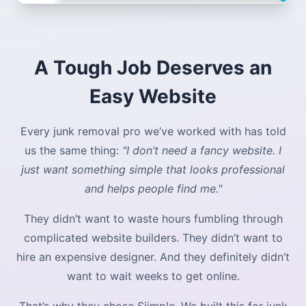
A Tough Job Deserves an
Easy Website
Every junk removal pro we’ve worked with has told
us the same thing:
"I don’t need a fancy website. I
just want something simple that looks professional
and helps people find me."
They didn’t want to waste hours fumbling through
complicated website builders. They didn’t want to
hire an expensive designer. And they definitely didn’t
want to wait weeks to get online.
That’s why they chose Siimple. We built this for junk