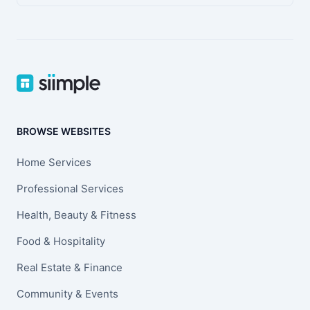
BROWSE WEBSITES
Home Services
Professional Services
Health, Beauty & Fitness
Food & Hospitality
Real Estate & Finance
Community & Events