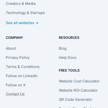
Creators & Media
Technology & Startups
See all websites →
COMPANY
RESOURCES
About
Blog
Privacy Policy
Help Docs
Terms & Conditions
FREE TOOLS
Follow on LinkedIn
Website Cost Calculator
Follow on X
Website ROI Calculator
Contact Us
QR Code Generator