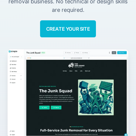
removal business. No technical or design skills
are required.
CREATE YOUR SITE