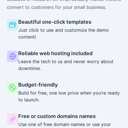
convert to customers for your small business.
Beautiful one-click templates
Just click to use and customize the demo
content!
Reliable web hosting included
Leave the tech to us and never worry about
downtime.
Budget-friendly
Build for free, one low price when you’re ready
to launch.
Free or custom domains names
Use one of free domain names or use your