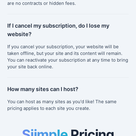
are no contracts or hidden fees.
If I cancel my subscription, do I lose my
website?
If you cancel your subscription, your website will be
taken offline, but your site and its content will remain.
You can reactivate your subscription at any time to bring
your site back online.
How many sites can I host?
You can host as many sites as you'd like! The same
pricing applies to each site you create.
Siimple
Pricing