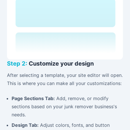
Step 2:
Customize your design
After selecting a template, your site editor will open.
This is where you can make all your customizations:
Page Sections Tab:
Add, remove, or modify
sections based on your junk remover business's
needs.
Design Tab:
Adjust colors, fonts, and button