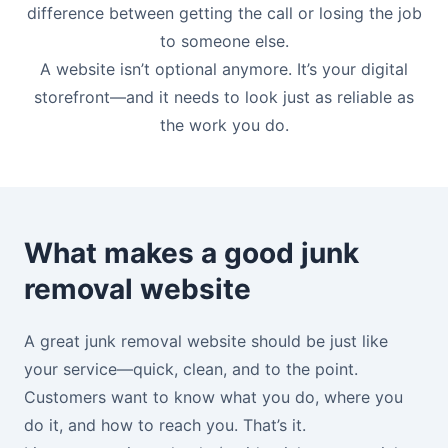
difference between getting the call or losing the job
to someone else.
A website isn’t optional anymore. It’s your digital
storefront—and it needs to look just as reliable as
the work you do.
What makes a good junk
removal website
A great junk removal website should be just like
your service—quick, clean, and to the point.
Customers want to know what you do, where you
do it, and how to reach you. That’s it.