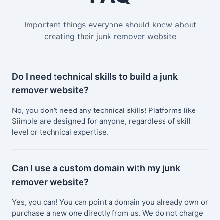
Important things everyone should know about
creating their junk remover website
Do I need technical skills to build a junk
remover website?
No, you don’t need any technical skills! Platforms like
Siimple are designed for anyone, regardless of skill
level or technical expertise.
Can I use a custom domain with my junk
remover website?
Yes, you can! You can point a domain you already own or
purchase a new one directly from us. We do not charge