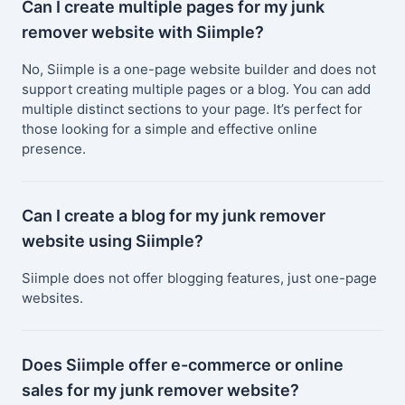
Can I create multiple pages for my junk
remover website with Siimple?
No, Siimple is a one-page website builder and does not
support creating multiple pages or a blog. You can add
multiple distinct sections to your page. It’s perfect for
those looking for a simple and effective online
presence.
Can I create a blog for my junk remover
website using Siimple?
Siimple does not offer blogging features, just one-page
websites.
Does Siimple offer e-commerce or online
sales for my junk remover website?