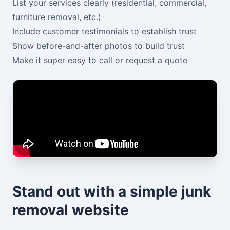
List your services clearly (residential, commercial,
furniture removal, etc.)
Include customer testimonials to establish trust
Show before-and-after photos to build trust
Make it super easy to call or request a quote
Stand out with a simple junk
removal website