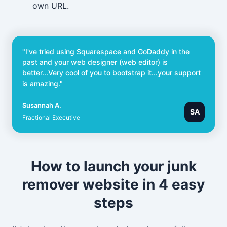
own URL.
"I've tried using Squarespace and GoDaddy in the
past and your web designer (web editor) is
better...Very cool of you to bootstrap it...your support
is amazing."
Susannah A.
SA
Fractional Executive
How to launch your junk
remover website in 4 easy
steps