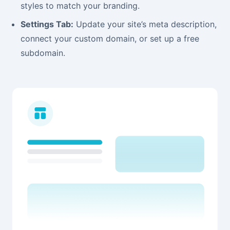
styles to match your branding.
Settings Tab:
Update your site’s meta description,
connect your custom domain, or set up a free
subdomain.