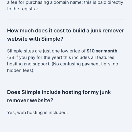
a fee for purchasing a domain name; this is paid directly
to the registrar.
How much does it cost to build a junk remover
website with Siimple?
Siimple sites are just one low price of
$10 per month
($8 if you pay for the year) this includes all features,
hosting and support. (No confusing payment tiers, no
hidden fees).
Does Siimple include hosting for my junk
remover website?
Yes, web hosting is included.