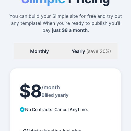
You can build your Siimple site for free and try out
any template! When you’re ready to publish you’ll
pay
just
$8
a month
.
Monthly
Yearly
(save 20%)
$8
/month
Billed yearly
No Contracts. Cancel Anytime.
Website Hosting Included