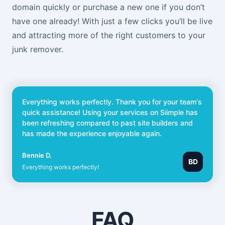
domain quickly or purchase a new one if you don’t
have one already! With just a few clicks you’ll be live
and attracting more of the right customers to your
junk remover.
Everything works perfectly. Thank you for your team's
quick assistance! Using your services on Siimple has
been refreshing compared to past site builders and
has made the experience enjoyable again.
Bennie D.
BD
Everything works perfectly!
FAQ