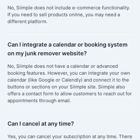
No, Siimple does not include e-commerce functionality.
If you need to sell products online, you may need a
different platform.
Can I integrate a calendar or booking system
on my junk remover website?
No, Siimple does not have a calendar or advanced
booking features. However, you can integrate your own
calendar (like Google or Calendly) and connect it to the
buttons or sections on your Siimple site. Siimple also
offers a contact form to allow customers to reach out for
appointments through email.
Can I cancel at any time?
Yes, you can cancel your subscription at any time. There