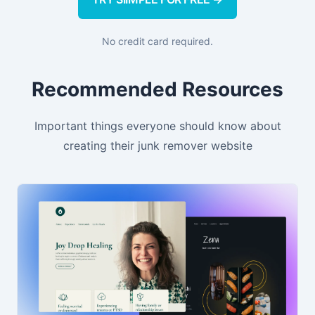
No credit card required.
Recommended Resources
Important things everyone should know about
creating their junk remover website