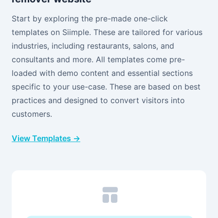
Start by exploring the pre-made one-click
templates on Siimple. These are tailored for various
industries, including restaurants, salons, and
consultants and more. All templates come pre-
loaded with demo content and essential sections
specific to your use-case. These are based on best
practices and designed to convert visitors into
customers.
View Templates →