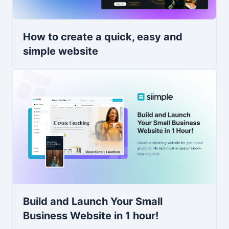
How to create a quick, easy and
simple website
Build and Launch Your Small
Business Website in 1 hour!