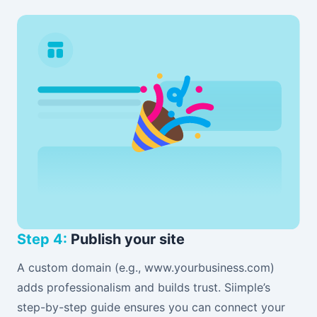
Step 4:
Publish your site
A custom domain (e.g., www.yourbusiness.com)
adds professionalism and builds trust. Siimple’s
step-by-step guide ensures you can connect your