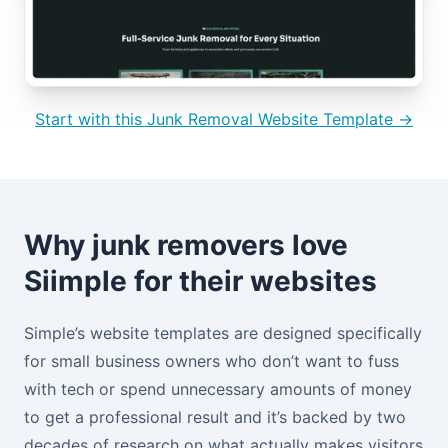
Start with this Junk Removal Website Template →
Why junk removers love
Siimple for their websites
Simple’s website templates are designed specifically
for small business owners who don’t want to fuss
with tech or spend unnecessary amounts of money
to get a professional result and it’s backed by two
decades of research on what actually makes visitors