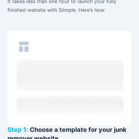
It takes less than one hour to launch your fully
finished website with Siimple. Here’s how:
Step 1:
Choose a template for your junk
remover website