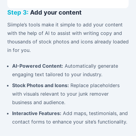
Step 3:
Add your content
Siimple’s tools make it simple to add your content
with the help of AI to assist with writing copy and
thousands of stock photos and icons already loaded
in for you.
AI-Powered Content:
Automatically generate
engaging text tailored to your industry.
Stock Photos and Icons:
Replace placeholders
with visuals relevant to your junk remover
business and audience.
Interactive Features:
Add maps, testimonials, and
contact forms to enhance your site’s functionality.