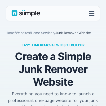
Home
/
Websites
/
Home Services
/
Junk Remover Website
EASY JUNK REMOVAL WEBSITE BUILDER
Create a Simple
Junk Remover
Website
Everything you need to know to launch a
professional, one-page website for your junk