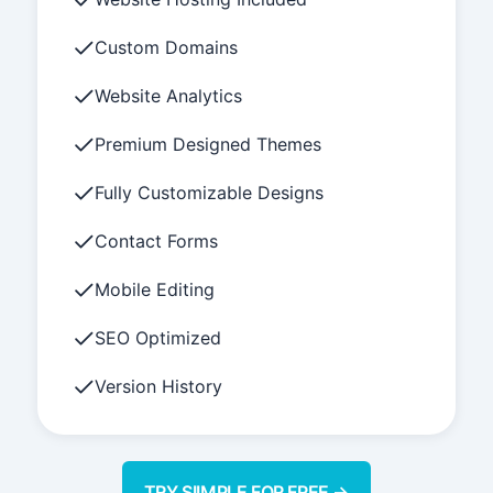
Custom Domains
Website Analytics
Premium Designed Themes
Fully Customizable Designs
Contact Forms
Mobile Editing
SEO Optimized
Version History
TRY SIIMPLE FOR FREE →