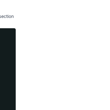
 section