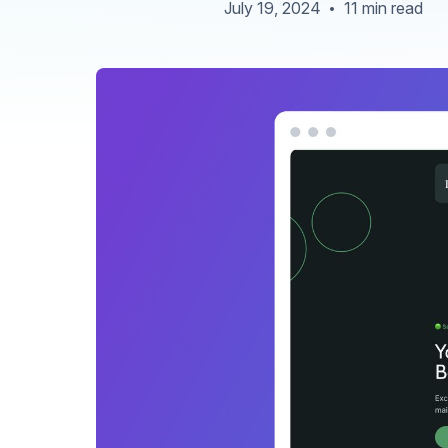
July 19, 2024
11 min read
•