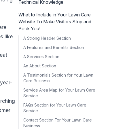
Technical Knowledge
What to Include in Your Lawn Care
Website To Make Visitors Stop and
are
Book You!
s like
A Strong Header Section
A Features and Benefits Section
reat
A Services Section
An About Section
A Testimonials Section for Your Lawn
Care Business
year-
Service Area Map for Your Lawn Care
Service
arching
FAQs Section for Your Lawn Care
tomer
Service
Contact Section For Your Lawn Care
Business