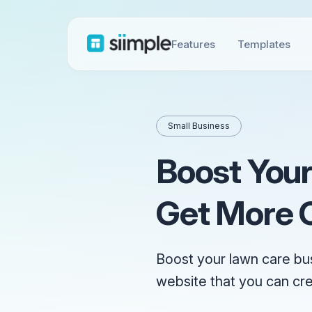
Features
Templates
Small Business
Boost Your
Get More C
Boost your lawn care bu
website that you can cr