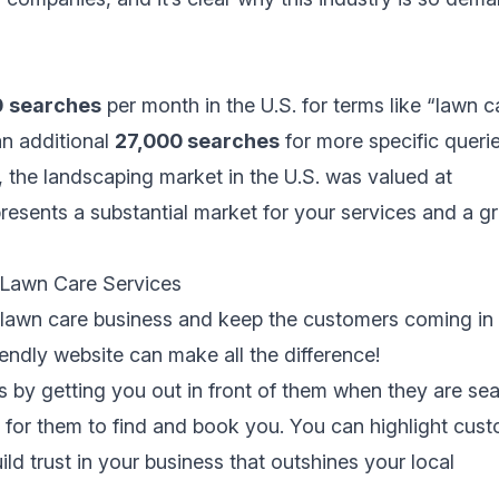
0
searches
per month in the U.S. for terms like “lawn c
an additional
27,000 searches
for more specific querie
, the landscaping market in the U.S. was valued at
presents a substantial market for your services and a g
 Lawn Care Services
lawn care business and keep the customers coming in 
iendly website can make all the difference!
ts by getting you out in front of them when they are se
y for them to find and book you. You can highlight cus
ld trust in your business that outshines your local