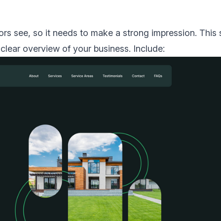
itors see, so it needs to make a strong impression. This
clear overview of your business. Include: