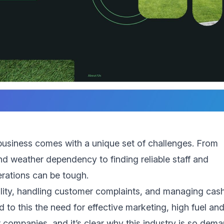
usiness comes with a unique set of challenges. From
 weather dependency to finding reliable staff and
rations can be tough.
bility, handling customer complaints, and managing cas
d to this the need for effective marketing, high fuel an
 companies, and it’s clear why this industry is so dem