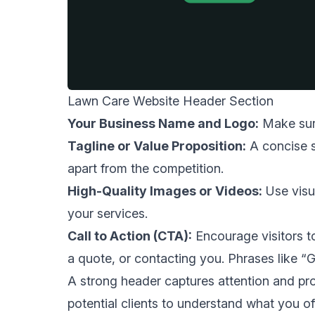
Lawn Care Website Header Section
Your Business Name and Logo:
Make sure
Tagline or Value Proposition:
A concise s
apart from the competition.
High-Quality Images or Videos:
Use visu
your services.
Call to Action (CTA):
Encourage visitors to
a quote, or contacting you. Phrases like 
A strong header captures attention and prov
potential clients to understand what you 