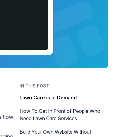
IN THIS POST
Lawn Care is in Demand
How To Get In Front of People Who
h flow
Need Lawn Care Services
d
Build Your Own Website Without
anding