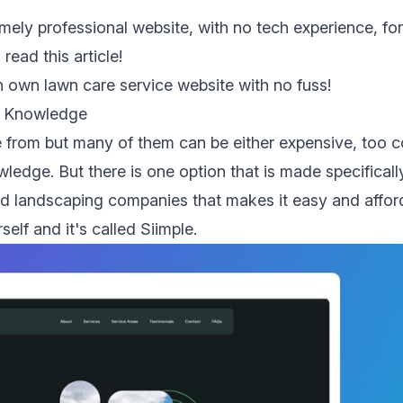
emely professional website, with no tech experience, fo
 read this article!
 own lawn care service website with no fuss!
l Knowledge
 from but many of them can be either expensive, too 
ledge. But there is one option that is
made specificall
nd landscaping companies that makes it easy and affor
self and it's called
Siimple
.