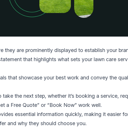
 they are prominently displayed to establish your bra
tatement that highlights what sets your lawn care serv
als that showcase your best work and convey the qual
 take the next step, whether it’s booking a service, re
“Get a Free Quote” or “Book Now” work well.
ides essential information quickly, making it easier fo
offer and why they should choose you.