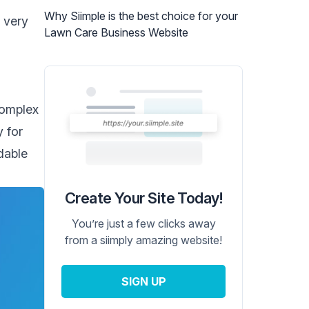
Why Siimple is the best choice for your
r very
Lawn Care Business Website
complex
y for
dable
Create Your Site Today!
You’re just a few clicks away
from a siimply amazing website!
SIGN UP