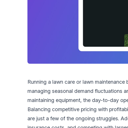
Running a lawn care or lawn maintenance b
managing seasonal demand fluctuations and
maintaining equipment, the day-to-day ope
Balancing competitive pricing with profita
are just a few of the ongoing struggles. Ad
insurance costs, and competing with larger