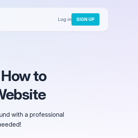
Log in
SIGN UP
 How to
Website
nd with a professional
 needed!