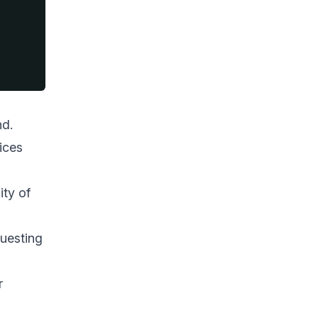
nd.
ices
ity of
questing
r