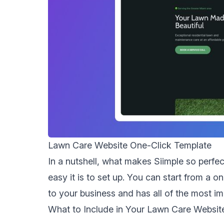
Lawn Care Website One-Click Template
In a nutshell, what makes Siimple so perfe
easy it is to set up. You can start from a o
to your business and has all of the most im
What to Include in Your Lawn Care Websit