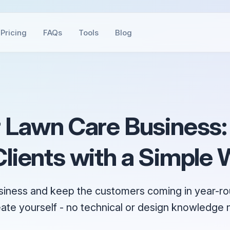
Pricing
FAQs
Tools
Blog
 Lawn Care Business:
lients with a Simple 
siness and keep the customers coming in year-rou
eate yourself - no technical or design knowledge