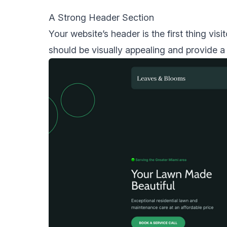
A Strong Header Section
Your website’s header is the first thing vis
should be visually appealing and provide a 