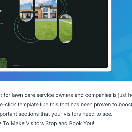
ct for lawn care service owners and companies is just 
ne-click template like this that has been proven to boost 
portant sections that your visitors need to see.
e To Make Visitors Stop and Book You!