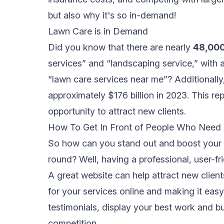
but also why it's so in-demand!
Lawn Care is in Demand
Did you know that there are nearly
48,00
services” and “landscaping service,” with 
“lawn care services near me”? Additionally
approximately $176 billion in 2023
. This re
opportunity to attract new clients.
How To Get In Front of People Who Need
So how can you stand out and boost your 
round? Well, having a professional, user-fr
A great website can help attract new clien
for your services online and making it eas
testimonials, display your best work and bui
competition.