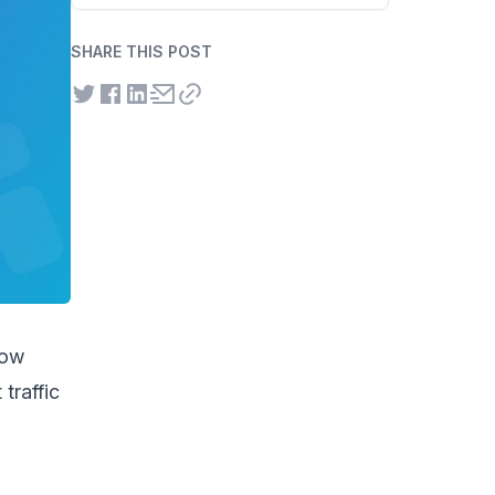
SHARE THIS POST
how
traffic