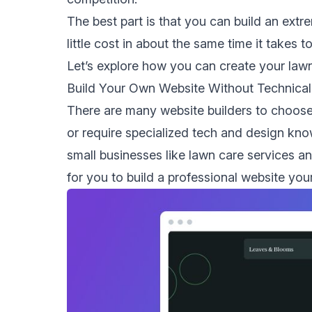
The best part is that you can build an extr
little cost in about the same time it takes to
Let’s explore how you can create your lawn
Build Your Own Website Without Technica
There are many website builders to choose
or require specialized tech and design know
small businesses
like lawn care services a
for you to build a professional website your