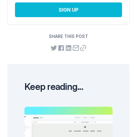
SIGN UP
SHARE THIS POST
Keep reading...