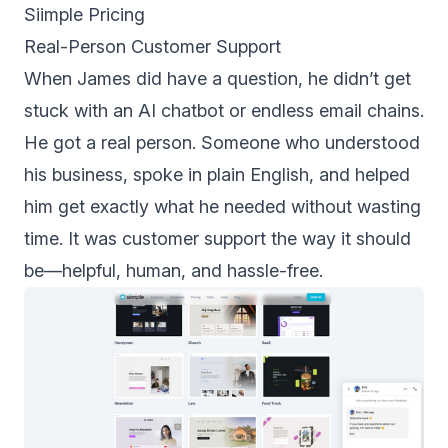
Siimple Pricing
Real-Person Customer Support
When James did have a question, he didn’t get
stuck with an AI chatbot or endless email chains.
He got a real person. Someone who understood
his business, spoke in plain English, and helped
him get exactly what he needed without wasting
time. It was customer support the way it should
be—helpful, human, and hassle-free.