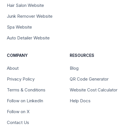
Hair Salon Website
Junk Remover Website
Spa Website
Auto Detailer Website
COMPANY
RESOURCES
About
Blog
Privacy Policy
QR Code Generator
Terms & Conditions
Website Cost Calculator
Follow on LinkedIn
Help Docs
Follow on X
Contact Us