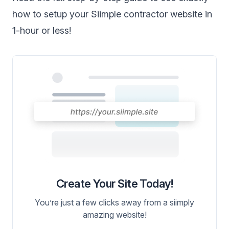
how to setup your Siimple contractor website in
1-hour or less!
Create Your Site Today!
You’re just a few clicks away from a siimply
amazing website!