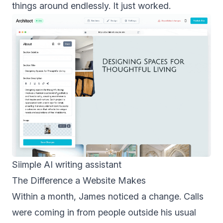
things around endlessly. It just worked.
Siimple AI writing assistant
The Difference a Website Makes
Within a month, James noticed a change. Calls
were coming in from people outside his usual