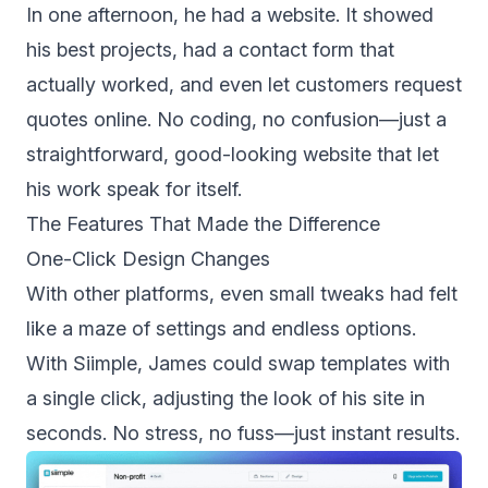
In one afternoon, he had a website. It showed
his best projects, had a contact form that
actually worked, and even let customers request
quotes online. No coding, no confusion—just a
straightforward, good-looking website that let
his work speak for itself.
The Features That Made the Difference
One-Click Design Changes
With other platforms, even small tweaks had felt
like a maze of settings and endless options.
With Siimple, James could swap templates with
a single click, adjusting the look of his site in
seconds. No stress, no fuss—just instant results.