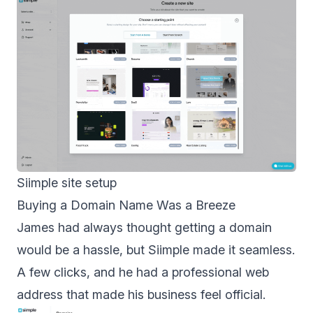
Siimple site setup
Buying a Domain Name Was a Breeze
James had always thought getting a domain
would be a hassle, but Siimple made it seamless.
A few clicks, and he had a professional web
address that made his business feel official.