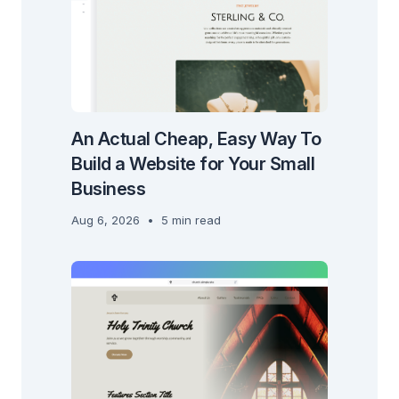
An Actual Cheap, Easy Way To
Build a Website for Your Small
Business
Aug 6, 2026
•
5 min read