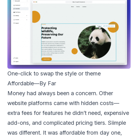
One-click to swap the style or theme
Affordable—By Far
Money had always been a concern. Other
website platforms came with hidden costs—
extra fees for features he didn’t need, expensive
add-ons, and complicated pricing tiers. Siimple
was different. It was affordable from day one,