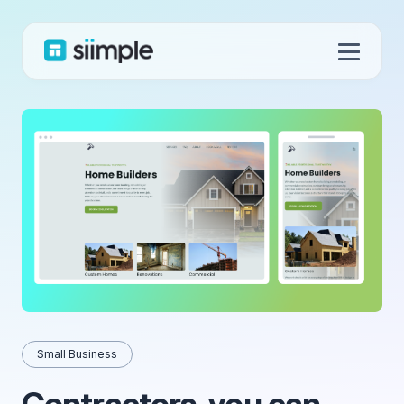
Small Business
Contractors, you can