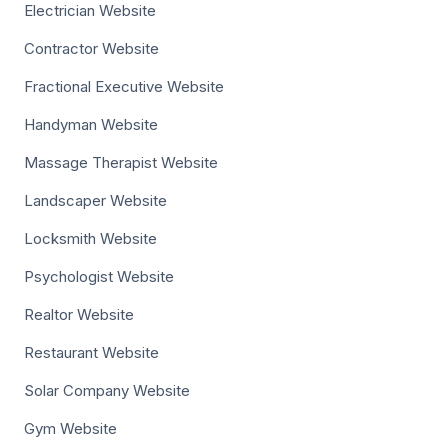
Electrician Website
Contractor Website
Fractional Executive Website
Handyman Website
Massage Therapist Website
Landscaper Website
Locksmith Website
Psychologist Website
Realtor Website
Restaurant Website
Solar Company Website
Gym Website