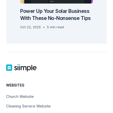
Power Up Your Solar Business
With These No-Nonsense Tips
Oct 22, 2025
•
5 min read
WEBSITES
Church Website
Cleaning Service Website