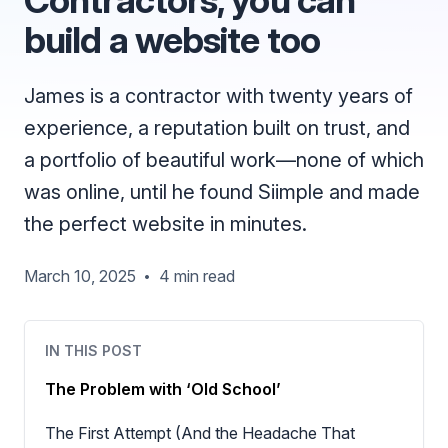
build a website too
James is a contractor with twenty years of
experience, a reputation built on trust, and
a portfolio of beautiful work—none of which
was online, until he found Siimple and made
the perfect website in minutes.
March 10, 2025
4 min read
•
IN THIS POST
The Problem with ‘Old School’
The First Attempt (And the Headache That