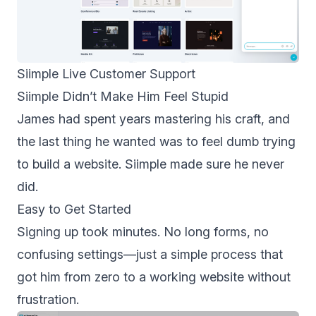
Siimple Live Customer Support
Siimple Didn’t Make Him Feel Stupid
James had spent years mastering his craft, and
the last thing he wanted was to feel dumb trying
to build a website. Siimple made sure he never
did.
Easy to Get Started
Signing up took minutes. No long forms, no
confusing settings—just a simple process that
got him from zero to a working website without
frustration.