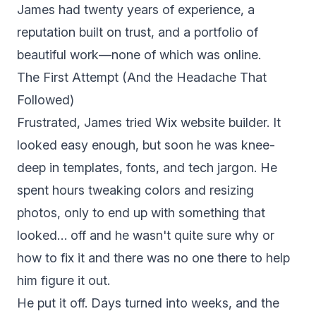
James had twenty years of experience, a
reputation built on trust, and a portfolio of
beautiful work—none of which was online.
The First Attempt (And the Headache That
Followed)
Frustrated, James tried Wix website builder. It
looked easy enough, but soon he was knee-
deep in templates, fonts, and tech jargon. He
spent hours tweaking colors and resizing
photos, only to end up with something that
looked… off and he wasn't quite sure why or
how to fix it and there was no one there to help
him figure it out.
He put it off. Days turned into weeks, and the