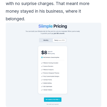
with no surprise charges. That meant more
money stayed in his business, where it
belonged.