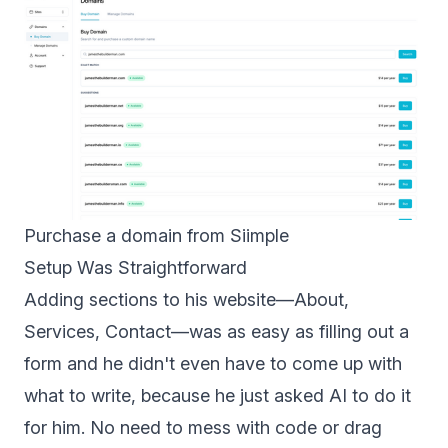
Purchase a domain from Siimple
Setup Was Straightforward
Adding sections to his website—About,
Services, Contact—was as easy as filling out a
form and he didn't even have to come up with
what to write, because he just asked AI to do it
for him. No need to mess with code or drag