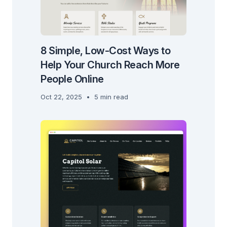
8 Simple, Low-Cost Ways to
Help Your Church Reach More
People Online
Oct 22, 2025
•
5 min read