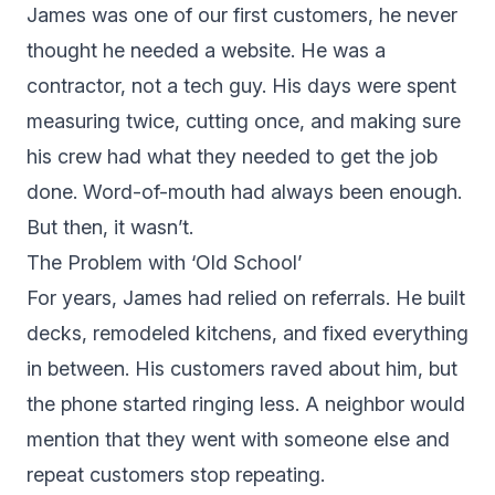
James was one of our first customers, he never
thought he needed a website. He was a
contractor, not a tech guy. His days were spent
measuring twice, cutting once, and making sure
his crew had what they needed to get the job
done. Word-of-mouth had always been enough.
But then, it wasn’t.
The Problem with ‘Old School’
For years, James had relied on referrals. He built
decks, remodeled kitchens, and fixed everything
in between. His customers raved about him, but
the phone started ringing less. A neighbor would
mention that they went with someone else and
repeat customers stop repeating.