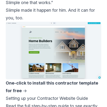
Siimple one that works.”
Siimple made it happen for him. And it can for
you, too.
One-click to install this contractor template
for free
→
Setting up your Contractor Website Guide
Read the full
step-by-step guide
to see exactly