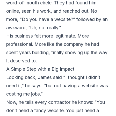
word-of-mouth circle. They had found him
online, seen his work, and reached out. No
more, “Do you have a website?” followed by an
awkward, “Uh, not really.”
His business felt more legitimate. More
professional. More like the company he had
spent years building, finally showing up the way
it deserved to.
A Simple Step with a Big Impact
Looking back, James said “I thought I didn’t
need it,” he says, “but not having a website was
costing me jobs.”
Now, he tells every contractor he knows: “You
don’t need a fancy website. You just need a