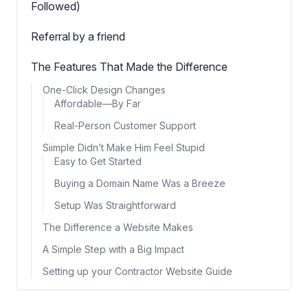
Followed)
Referral by a friend
The Features That Made the Difference
One-Click Design Changes
Affordable—By Far
Real-Person Customer Support
Siimple Didn’t Make Him Feel Stupid
Easy to Get Started
Buying a Domain Name Was a Breeze
Setup Was Straightforward
The Difference a Website Makes
A Simple Step with a Big Impact
Setting up your Contractor Website Guide