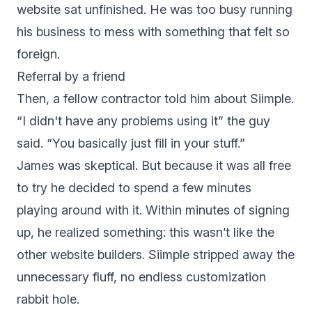
website sat unfinished. He was too busy running
his business to mess with something that felt so
foreign.
Referral by a friend
Then, a fellow contractor told him about
Siimple
.
“I didn't have any problems using it” the guy
said. “You basically just fill in your stuff.”
James was skeptical. But because it was all free
to try he decided to spend a few minutes
playing around with it. Within minutes of signing
up, he realized something: this wasn’t like the
other website builders. Siimple stripped away the
unnecessary fluff, no endless customization
rabbit hole.