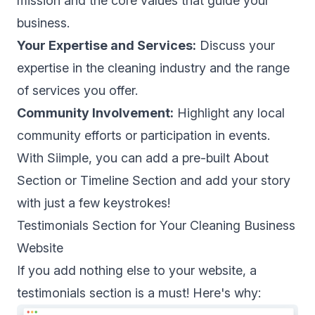
mission and the core values that guide your
business.
Your Expertise and Services:
Discuss your
expertise in the cleaning industry and the range
of services you offer.
Community Involvement:
Highlight any local
community efforts or participation in events.
With Siimple, you can add a pre-built About
Section or Timeline Section and add your story
with just a few keystrokes!
Testimonials Section for Your Cleaning Business
Website
If you add nothing else to your website, a
testimonials section is a must! Here's why: