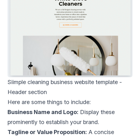
Siimple cleaning business website template -
Header section
Here are some things to include:
Business Name and Logo:
Display these
prominently to establish your brand.
Tagline or Value Proposition:
A concise