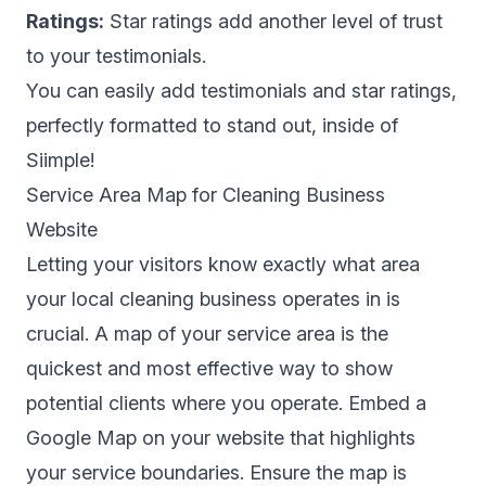
Ratings:
Star ratings add another level of trust
to your testimonials.
You can easily add testimonials and star ratings,
perfectly formatted to stand out, inside of
Siimple!
Service Area Map for Cleaning Business
Website
Letting your visitors know exactly what area
your local cleaning business operates in is
crucial. A map of your service area is the
quickest and most effective way to show
potential clients where you operate. Embed a
Google Map on your website that highlights
your service boundaries. Ensure the map is