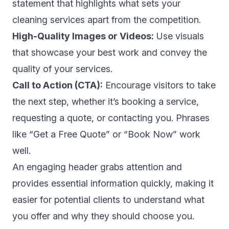
statement that highlights what sets your
cleaning services apart from the competition.
High-Quality Images or Videos:
Use visuals
that showcase your best work and convey the
quality of your services.
Call to Action (CTA):
Encourage visitors to take
the next step, whether it’s booking a service,
requesting a quote, or contacting you. Phrases
like “Get a Free Quote” or “Book Now” work
well.
An engaging header grabs attention and
provides essential information quickly, making it
easier for potential clients to understand what
you offer and why they should choose you.