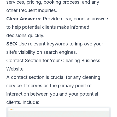
services, pricing, booking process, and any
other frequent inquiries.
Clear Answers:
Provide clear, concise answers
to help potential clients make informed
decisions quickly.
SEO:
Use relevant keywords to improve your
site’s visibility on search engines.
Contact Section for Your Cleaning Business
Website
A contact section is crucial for any cleaning
service. It serves as the primary point of
interaction between you and your potential
clients. Include: