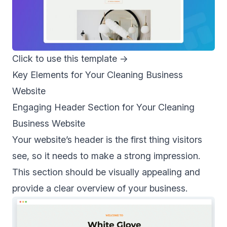
Click to use this template
→
Key Elements for Your Cleaning Business
Website
Engaging Header Section for Your Cleaning
Business Website
Your website’s header is the first thing visitors
see, so it needs to make a strong impression.
This section should be visually appealing and
provide a clear overview of your business.