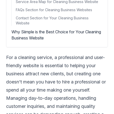
Service Area Map for Cleaning Business Website
FAQs Section for Cleaning Business Websites
Contact Section for Your Cleaning Business
Website
Why Siimple is the Best Choice for Your Cleaning
Business Website
For a cleaning service, a professional and user-
friendly website is essential to helping your
business attract new clients, but creating one
doesn't mean you have to hire a professional or
spend all your time making one yourself.
Managing day-to-day operations, handling
customer inquiries, and maintaining quality