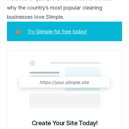
why the country’s most popular cleaning
businesses love Siimple.
👉🏽
Try Siimple for free today!
Create Your Site Today!