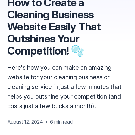
How to Create a
Cleaning Business
Website Easily That
Outshines Your
Competition! 🫧
Here's how you can make an amazing
website for your cleaning business or
cleaning service in just a few minutes that
helps you outshine your competition (and
costs just a few bucks a month)!
August 12, 2024
6 min read
•