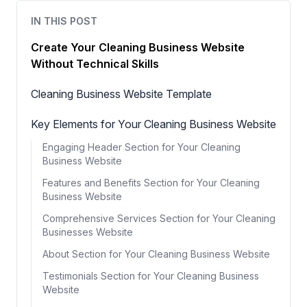
IN THIS POST
Create Your Cleaning Business Website
Without Technical Skills
Cleaning Business Website Template
Key Elements for Your Cleaning Business Website
Engaging Header Section for Your Cleaning
Business Website
Features and Benefits Section for Your Cleaning
Business Website
Comprehensive Services Section for Your Cleaning
Businesses Website
About Section for Your Cleaning Business Website
Testimonials Section for Your Cleaning Business
Website