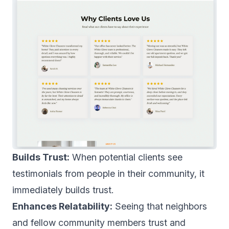
Builds Trust:
When potential clients see
testimonials from people in their community, it
immediately builds trust.
Enhances Relatability:
Seeing that neighbors
and fellow community members trust and