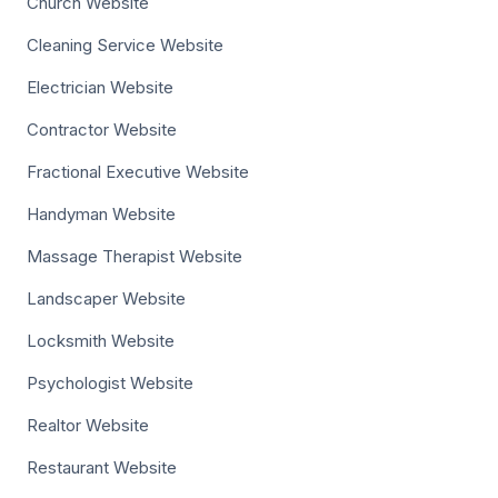
Church Website
Cleaning Service Website
Electrician Website
Contractor Website
Fractional Executive Website
Handyman Website
Massage Therapist Website
Landscaper Website
Locksmith Website
Psychologist Website
Realtor Website
Restaurant Website