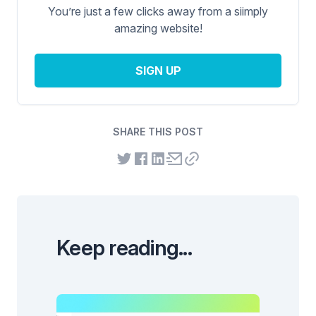
You’re just a few clicks away from a siimply
amazing website!
SIGN UP
SHARE THIS POST
Keep reading...