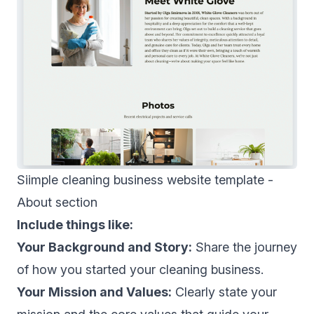
Siimple cleaning business website template -
About section
Include things like:
Your Background and Story:
Share the journey
of how you started your cleaning business.
Your Mission and Values:
Clearly state your