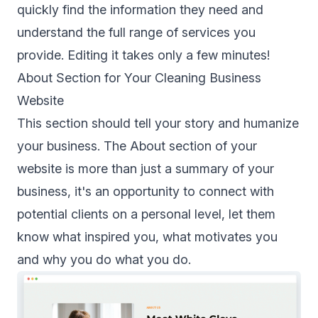
quickly find the information they need and
understand the full range of services you
provide. Editing it takes only a few minutes!
About Section for Your Cleaning Business
Website
This section should tell your story and humanize
your business. The About section of your
website is more than just a summary of your
business, it's an opportunity to connect with
potential clients on a personal level, let them
know what inspired you, what motivates you
and why you do what you do.