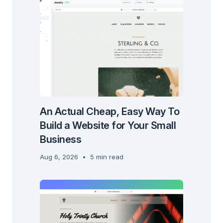
An Actual Cheap, Easy Way To
Build a Website for Your Small
Business
Aug 6, 2026
•
5 min read