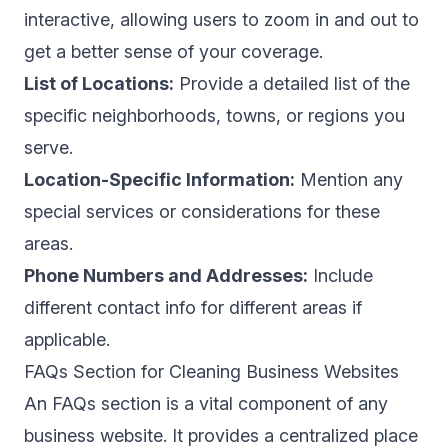
interactive, allowing users to zoom in and out to
get a better sense of your coverage.
List of Locations:
Provide a detailed list of the
specific neighborhoods, towns, or regions you
serve.
Location-Specific Information:
Mention any
special services or considerations for these
areas.
Phone Numbers and Addresses:
Include
different contact info for different areas if
applicable.
FAQs Section for Cleaning Business Websites
An FAQs section is a vital component of any
business website. It provides a centralized place