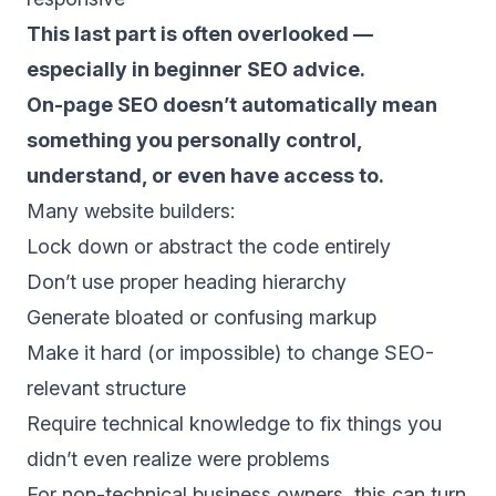
This last part is often overlooked —
especially in beginner SEO advice.
On-page SEO doesn’t automatically mean
something you personally control,
understand, or even have access to.
Many website builders:
Lock down or abstract the code entirely
Don’t use proper heading hierarchy
Generate bloated or confusing markup
Make it hard (or impossible) to change SEO-
relevant structure
Require technical knowledge to fix things you
didn’t even realize were problems
For non-technical business owners, this can turn