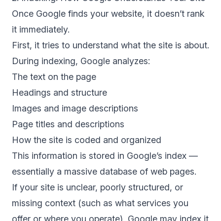
Once Google finds your website, it doesn’t rank
it immediately.
First, it tries to understand what the site is about.
During
indexing
, Google analyzes:
The text on the page
Headings and structure
Images and image descriptions
Page titles and descriptions
How the site is coded and organized
This information is stored in Google’s index —
essentially a massive database of web pages.
If your site is unclear, poorly structured, or
missing context (such as what services you
offer or where you operate), Google may index it