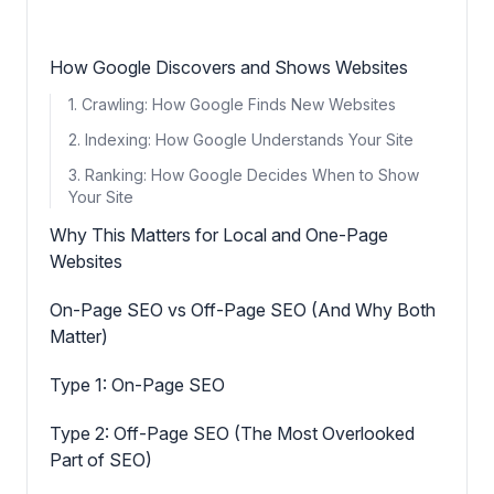
How Google Discovers and Shows Websites
1. Crawling: How Google Finds New Websites
2. Indexing: How Google Understands Your Site
3. Ranking: How Google Decides When to Show
Your Site
Why This Matters for Local and One-Page
Websites
On-Page SEO vs Off-Page SEO (And Why Both
Matter)
Type 1: On-Page SEO
Type 2: Off-Page SEO (The Most Overlooked
Part of SEO)