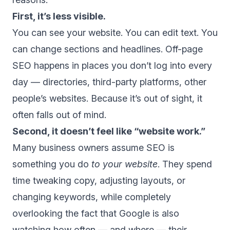
First, it’s less visible.
You can see your website. You can edit text. You
can change sections and headlines. Off-page
SEO happens in places you don’t log into every
day — directories, third-party platforms, other
people’s websites. Because it’s out of sight, it
often falls out of mind.
Second, it doesn’t feel like “website work.”
Many business owners assume SEO is
something you do
to your website
. They spend
time tweaking copy, adjusting layouts, or
changing keywords, while completely
overlooking the fact that Google is also
watching how often — and where — their