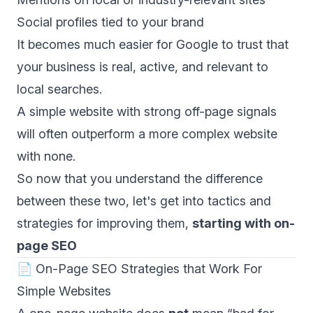
Social profiles tied to your brand
It becomes much easier for Google to trust that
your business is real, active, and relevant to
local searches.
A simple website with strong off-page signals
will often outperform a more complex website
with none.
So now that you understand the difference
between these two, let's get into tactics and
strategies for improving them,
starting with on-
page SEO
📄 On-Page SEO Strategies that Work For
Simple Websites