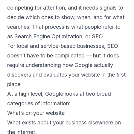
competing for attention, and it needs signals to
decide which ones to show, when, and for what
searches. That process is what people refer to
as Search Engine Optimization, or SEO.
For local and service-based businesses, SEO
doesn’t have to be complicated — but it does
require understanding how Google actually
discovers and evaluates your website in the first
place.
At a high level, Google looks at two broad
categories of information:
What’s on your website
What exists about your business elsewhere on
the internet