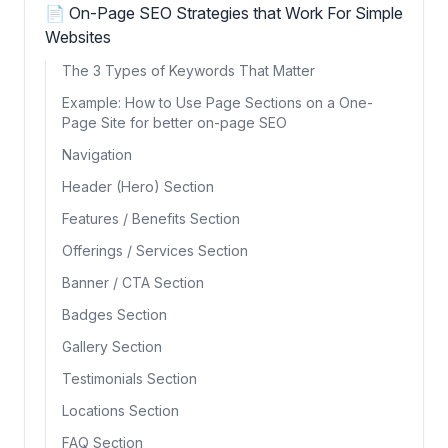
📄 On-Page SEO Strategies that Work For Simple
Websites
The 3 Types of Keywords That Matter
Example: How to Use Page Sections on a One-
Page Site for better on-page SEO
Navigation
Header (Hero) Section
Features / Benefits Section
Offerings / Services Section
Banner / CTA Section
Badges Section
Gallery Section
Testimonials Section
Locations Section
FAQ Section