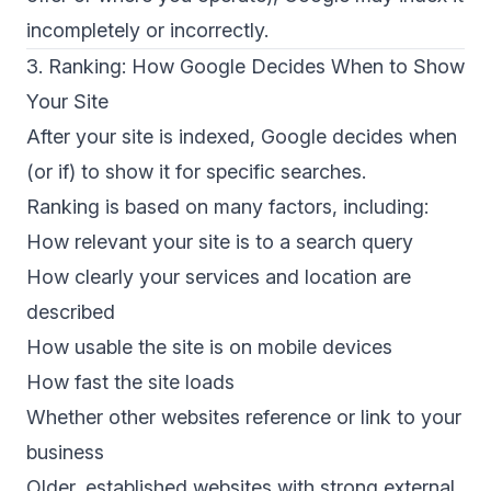
incompletely or incorrectly.
3. Ranking: How Google Decides When to Show
Your Site
After your site is indexed, Google decides when
(or if) to show it for specific searches.
Ranking
is based on many factors, including:
How relevant your site is to a search query
How clearly your services and location are
described
How usable the site is on mobile devices
How fast the site loads
Whether other websites reference or link to your
business
Older, established websites with strong external