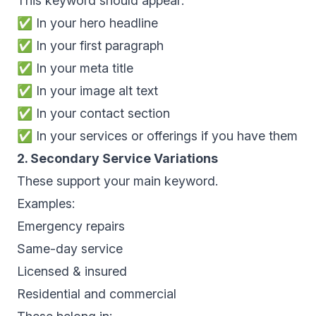
This keyword should appear:
✅ In your hero headline
✅ In your first paragraph
✅ In your meta title
✅ In your image alt text
✅ In your contact section
✅ In your services or offerings if you have them
2. Secondary Service Variations
These support your main keyword.
Examples:
Emergency repairs
Same-day service
Licensed & insured
Residential and commercial