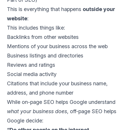
This is everything that happens
outside your
website
:
This includes things like:
Backlinks from other websites
Mentions of your business across the web
Business listings and directories
Reviews and ratings
Social media activity
Citations that include your business name,
address, and phone number
While on-page SEO helps Google understand
what your business does
, off-page SEO helps
Google decide:
“Do other people on the internet