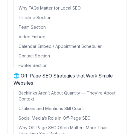
Why FAQs Matter for Local SEO
Timeline Section
Team Section
Video Embed
Calendar Embed / Appointment Scheduler
Contact Section
Footer Section
🌐 Off-Page SEO Strategies that Work Simple
Websites
Backlinks Aren’t About Quantity — They’re About
Context
Citations and Mentions Still Count
Social Media’s Role in Off-Page SEO
Why Off-Page SEO Often Matters More Than
Tweaking Your Website