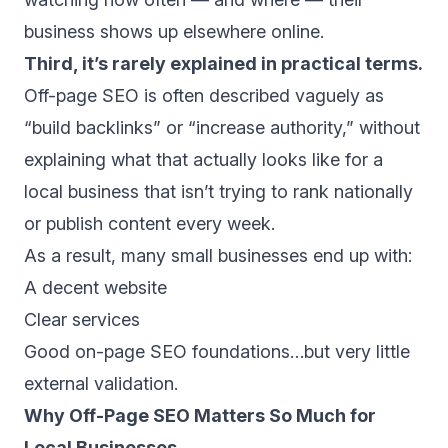
business shows up elsewhere online.
Third, it’s rarely explained in practical terms.
Off-page SEO is often described vaguely as
“build backlinks” or “increase authority,” without
explaining what that actually looks like for a
local business that isn’t trying to rank nationally
or publish content every week.
As a result, many small businesses end up with:
A decent website
Clear services
Good on-page SEO foundations…but very little
external validation.
Why Off-Page SEO Matters So Much for
Local Businesses