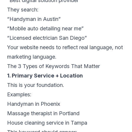
“Best digital solution provider”
They search:
“Handyman in Austin”
“Mobile auto detailing near me”
“Licensed electrician San Diego”
Your website needs to reflect real language, not
marketing language.
The 3 Types of Keywords That Matter
1. Primary Service + Location
This is your foundation.
Examples:
Handyman in Phoenix
Massage therapist in Portland
House cleaning service in Tampa