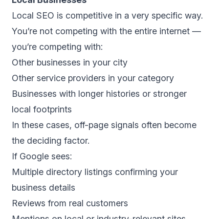
Local SEO is competitive in a very specific way.
You’re not competing with the entire internet —
you’re competing with:
Other businesses in your city
Other service providers in your category
Businesses with longer histories or stronger
local footprints
In these cases, off-page signals often become
the deciding factor.
If Google sees:
Multiple directory listings confirming your
business details
Reviews from real customers
Mentions on local or industry-relevant sites