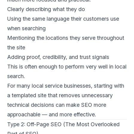
Clearly describing what they do
Using the same language their customers use
when searching
Mentioning the locations they serve throughout
the site
Adding proof, credibility, and trust signals
This is often enough to perform very well in local
search.
For many local service businesses, starting with
a templated site that removes unnecessary
technical decisions can make SEO more
approachable — and more effective.
Type 2: Off-Page SEO (The Most Overlooked
Part of SEO)