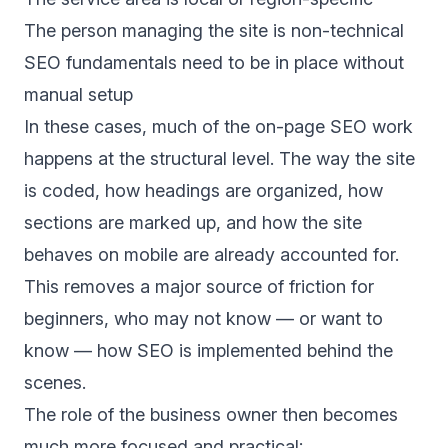
The person managing the site is non-technical
SEO fundamentals need to be in place without
manual setup
In these cases, much of the on-page SEO work
happens at the structural level. The way the site
is coded, how headings are organized, how
sections are marked up, and how the site
behaves on mobile are already accounted for.
This removes a major source of friction for
beginners, who may not know — or want to
know — how SEO is implemented behind the
scenes.
The role of the business owner then becomes
much more focused and practical: