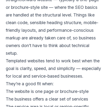
or brochure-style site — where the SEO basics
are handled at the structural level. Things like
clean code, sensible heading structure, mobile-
friendly layouts, and performance-conscious
markup are already taken care of, so business
owners don’t have to think about technical
setup.
Templated websites tend to work best when the
goal is clarity, speed, and simplicity — especially
for local and service-based businesses.
They’re a good fit when:
The website is one page or brochure-style
The business offers a clear set of services
The service area is local or region-specific