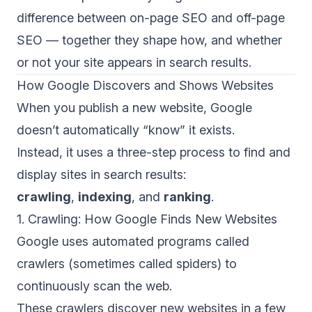
difference between on-page SEO and off-page
SEO
— together they shape how, and whether
or not your site appears in search results.
How Google Discovers and Shows Websites
When you publish a new website, Google
doesn’t automatically “know” it exists.
Instead, it uses a three-step process to find and
display sites in search results:
crawling
,
indexing
, and
ranking
.
1. Crawling: How Google Finds New Websites
Google uses automated programs called
crawlers
(sometimes called spiders) to
continuously scan the web.
These crawlers discover new websites in a few