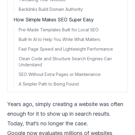
Backlinks Build Domain Authority
How Siimple Makes SEO Super Easy
Pre-Made Templates Built for Local SEO
Built-In AI to Help You Write What Matters
Fast Page Speed and Lightweight Performance
Clean Code and Structure Search Engines Can
Understand
SEO Without Extra Pages or Maintenance
A Simpler Path to Being Found
Years ago, simply creating a website was often
enough for it to show up in search results.
Today, that’s no longer the case.
Google
now evaluates millions of websites