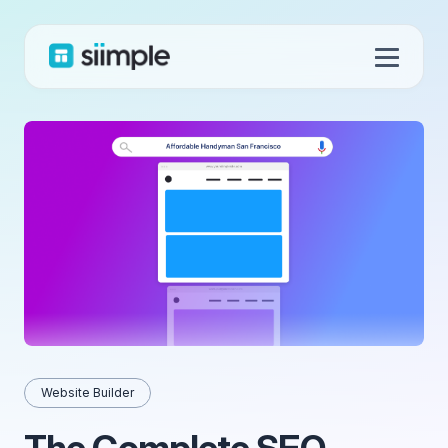
Website Builder
The Complete SEO