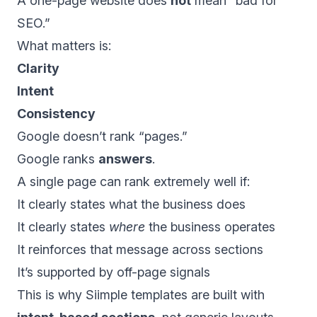
A one-page website does
not
mean “bad for
SEO.”
What matters is:
Clarity
Intent
Consistency
Google doesn’t rank “pages.”
Google ranks
answers
.
A single page can rank extremely well if:
It clearly states what the business does
It clearly states
where
the business operates
It reinforces that message across sections
It’s supported by off-page signals
This is why Siimple templates are built with