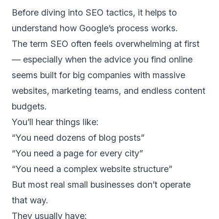
Before diving into SEO tactics, it helps to
understand how Google’s process works.
The term SEO often feels overwhelming at first
— especially when the advice you find online
seems built for big companies with massive
websites, marketing teams, and endless content
budgets.
You’ll hear things like:
“You need dozens of blog posts”
“You need a page for every city”
“You need a complex website structure”
But most real small businesses don’t operate
that way.
They usually have: