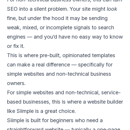
SEO into a silent problem. Your site might
look
fine, but under the hood it may be sending
weak, mixed, or incomplete signals to search
engines — and you’d have no easy way to know
or fix it.
This is where pre-built, opinionated templates
can make a real difference — specifically for
simple websites and non-technical business
owners.
For simple websites and non-technical, service-
based businesses, this is where a website builder
like Siimple is a great choice.
Siimple is built for beginners who need a
straightforward website — typically a one-page