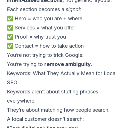
intent-based sections
, not generic layouts.
Each section becomes a
signal
:
✅ Hero = who you are + where
✅ Services = what you offer
✅ Proof = why trust you
✅ Contact = how to take action
You’re not trying to trick Google.
You’re trying to
remove ambiguity
.
Keywords: What They Actually Mean for Local
SEO
Keywords aren’t about stuffing phrases
everywhere.
They’re about matching how people search.
A local customer doesn’t search: