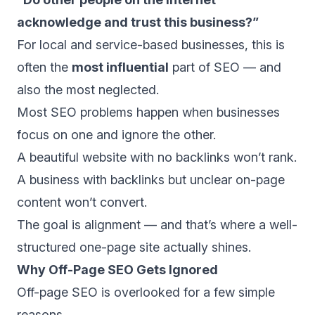
acknowledge and trust this business?”
For local and service-based businesses, this is
often the
most influential
part of SEO — and
also the most neglected.
Most SEO problems happen when businesses
focus on one and ignore the other.
A beautiful website with no backlinks won’t rank.
A business with backlinks but unclear on-page
content won’t convert.
The goal is alignment — and that’s where a well-
structured one-page site actually shines.
Why Off-Page SEO Gets Ignored
Off-page SEO is overlooked for a few simple
reasons.