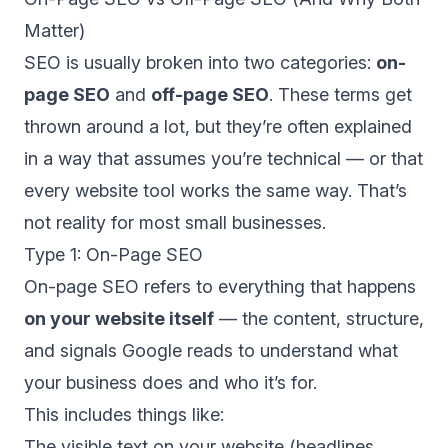
Matter)
SEO is usually broken into two categories:
on-
page SEO
and
off-page SEO
. These terms get
thrown around a lot, but they’re often explained
in a way that assumes you’re technical — or that
every website tool works the same way. That’s
not reality for most small businesses.
Type 1: On-Page SEO
On-page SEO refers to everything that happens
on your website itself
— the content, structure,
and signals Google reads to understand what
your business does and who it’s for.
This includes things like:
The visible text on your website (headlines,