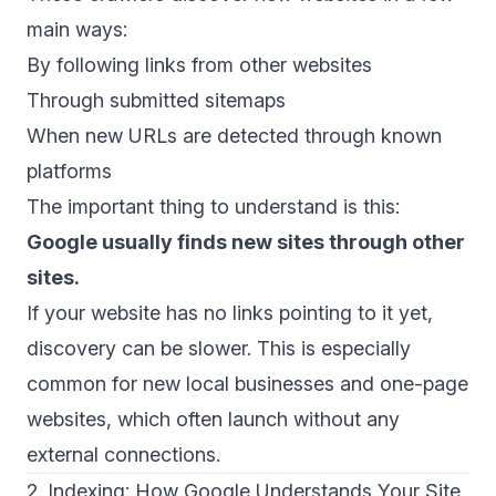
main ways:
By following links from other websites
Through submitted sitemaps
When new URLs are detected through known
platforms
The important thing to understand is this:
Google usually finds new sites through other
sites.
If your website has no links pointing to it yet,
discovery can be slower. This is especially
common for new local businesses and one-page
websites, which often launch without any
external connections.
2. Indexing: How Google Understands Your Site