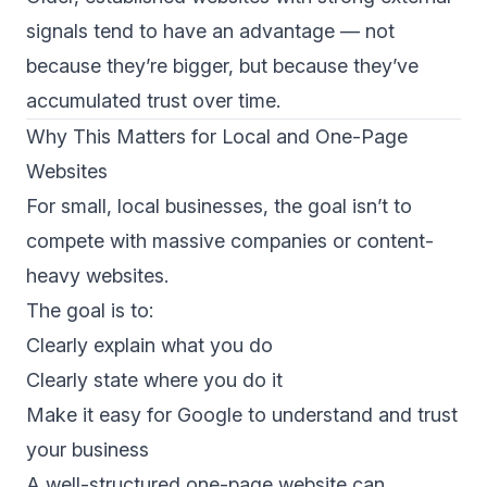
signals tend to have an advantage — not
because they’re bigger, but because they’ve
accumulated trust over time.
Why This Matters for Local and One-Page
Websites
For small, local businesses, the goal isn’t to
compete with massive companies or content-
heavy websites.
The goal is to:
Clearly explain what you do
Clearly state where you do it
Make it easy for Google to understand and trust
your business
A well-structured one-page website can