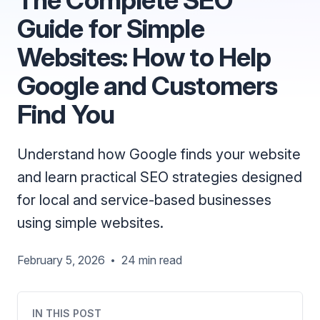
Guide for Simple
Websites: How to Help
Google and Customers
Find You
Understand how Google finds your website
and learn practical SEO strategies designed
for local and service-based businesses
using simple websites.
February 5, 2026
24 min read
•
IN THIS POST