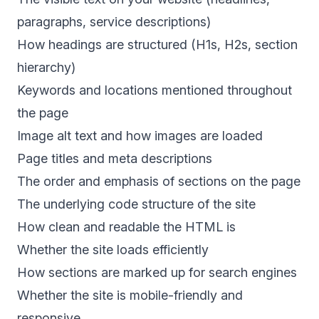
paragraphs, service descriptions)
How headings are structured (H1s, H2s, section
hierarchy)
Keywords and locations mentioned throughout
the page
Image alt text and how images are loaded
Page titles and meta descriptions
The order and emphasis of sections on the page
The underlying code structure of the site
How clean and readable the HTML is
Whether the site loads efficiently
How sections are marked up for search engines
Whether the site is mobile-friendly and
responsive