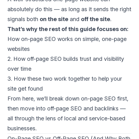
absolutely do this — as long as it sends the right
signals both
on the site
and
off the site
.
That’s why the rest of this guide focuses on:
How on-page SEO works on simple, one-page
websites
2. How off-page SEO builds trust and visibility
over time
3. How these two work together to help your
site get found
From here, we’ll break down on-page SEO first,
then move into off-page SEO and backlinks —
all through the lens of local and service-based
businesses.
On-Page SEO vs Off-Page SEO (And Why Both