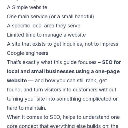
A Simple website
One main service (or a small handful)
A specific local area they serve
Limited time to manage a website
A site that exists to get inquiries, not to impress
Google engineers
That’s exactly what this guide focuses
–
SEO for
local and small businesses using a one-page
website
— and how you can still rank, get
found, and turn visitors into customers without
turning your site into something complicated or
hard to maintain.
When it comes to SEO, helps to understand one
core concept that everything else builds on: the