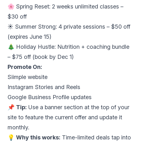
🌸 Spring Reset: 2 weeks unlimited classes –
$30 off
☀️ Summer Strong: 4 private sessions – $50 off
(expires June 15)
🎄 Holiday Hustle: Nutrition + coaching bundle
– $75 off (book by Dec 1)
Promote On:
Siimple website
Instagram Stories and Reels
Google Business Profile updates
📌
Tip:
Use a banner section at the top of your
site to feature the current offer and update it
monthly.
💡
Why this works:
Time-limited deals tap into