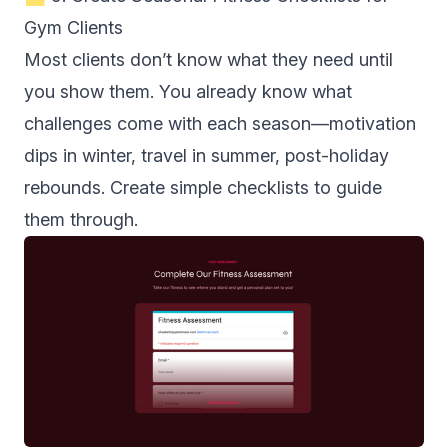
Gym Clients
Most clients don’t know what they need until
you show them. You already know what
challenges come with each season—motivation
dips in winter, travel in summer, post-holiday
rebounds. Create simple checklists to guide
them through.