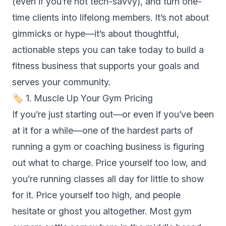
(even if you’re not tech-savvy), and turn one-
time clients into lifelong members. It’s not about
gimmicks or hype—it’s about thoughtful,
actionable steps you can take today to build a
fitness business that supports your goals and
serves your community.
🏷 1. Muscle Up Your Gym Pricing
If you’re just starting out—or even if you’ve been
at it for a while—one of the hardest parts of
running a gym or coaching business is figuring
out what to charge. Price yourself too low, and
you’re running classes all day for little to show
for it. Price yourself too high, and people
hesitate or ghost you altogether. Most gym