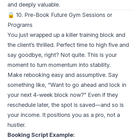
and deeply valuable.
🔒 10. Pre-Book Future Gym Sessions or
Programs
You just wrapped up a killer training block and
the client’s thrilled. Perfect time to high five and
say goodbye, right? Not quite. This is your
moment to turn momentum into stability.
Make rebooking easy and assumptive. Say
something like, “Want to go ahead and lock in
your next 4-week block now?” Even if they
reschedule later, the spot is saved—and so is
your income. It positions you as a pro, not a
hustler.
Booking Script Example: