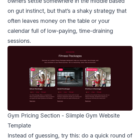
owners settle somewhere in the middle based
on gut instinct, but that’s a shaky strategy that
often leaves money on the table or your
calendar full of low-paying, time-draining
sessions.
Gym Pricing Section -
Siimple Gym Website
Template
Instead of guessing, try this: do a quick round of