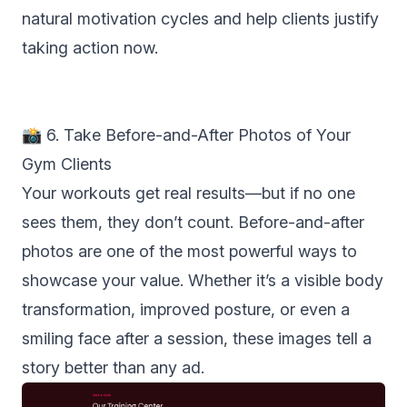
natural motivation cycles and help clients justify
taking action now.
📸 6. Take Before-and-After Photos of Your
Gym Clients
Your workouts get real results—but if no one
sees them, they don’t count. Before-and-after
photos are one of the most powerful ways to
showcase your value. Whether it’s a visible body
transformation, improved posture, or even a
smiling face after a session, these images tell a
story better than any ad.