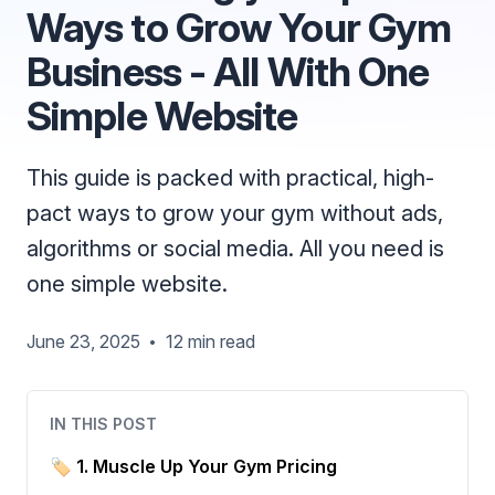
Ways to Grow Your Gym
Business - All With One
Simple Website
This guide is packed with practical, high-
pact ways to grow your gym without ads,
algorithms or social media. All you need is
one simple website.
June 23, 2025
12 min read
•
IN THIS POST
🏷 1. Muscle Up Your Gym Pricing