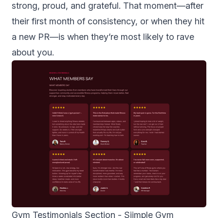
strong, proud, and grateful. That moment—after
their first month of consistency, or when they hit
a new PR—is when they’re most likely to rave
about you.
Gym Testimonials Section -
Siimple Gym