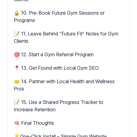
🔒 10. Pre-Book Future Gym Sessions or
Programs
📝 11. Leave Behind “Future Fit” Notes for Gym
Clients
🎯 12. Start a Gym Referral Program
📍 13. Get Found with Local Gym SEO
🤝 14. Partner with Local Health and Wellness
Pros
📝 15. Use a Shared Progress Tracker to
Increase Retention
🧠 Final Thoughts
💡One-Click Install – Siimple Gym Website