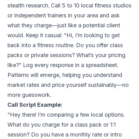
stealth research. Call 5 to 10 local fitness studios
or independent trainers in your area and ask
what they charge—just like a potential client
would. Keep it casual: “Hi, I’m looking to get
back into a fitness routine. Do you offer class
packs or private sessions? What’s your pricing
like?” Log every response in a spreadsheet.
Patterns will emerge, helping you understand
market rates and price yourself sustainably—no
more guesswork.
Call Script Example:
“Hey there! I’m comparing a few local options.
What do you charge for a class pack or 1:1
session? Do you have a monthly rate or intro