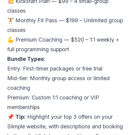
💥 Kickstart Plan — $99 – 4 small-group
classes
🏋️ Monthly Fit Pass — $199 – Unlimited group
classes
💪 Premium Coaching — $520 – 1:1 weekly +
full programming support
Bundle Types:
Entry: First-timer packages or free trial
Mid-tier: Monthly group access or limited
coaching
Premium: Custom 1:1 coaching or VIP
memberships
📌
Tip:
Highlight your top 3 offers on your
Siimple website, with descriptions and booking