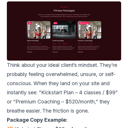
Think about your ideal client’s mindset. They’re
probably feeling overwhelmed, unsure, or self-
conscious. When they land on your site and
instantly see: “Kickstart Plan – 4 classes / $99”
or “Premium Coaching – $520/month,” they
breathe easier. The friction is gone.
Package Copy Example: