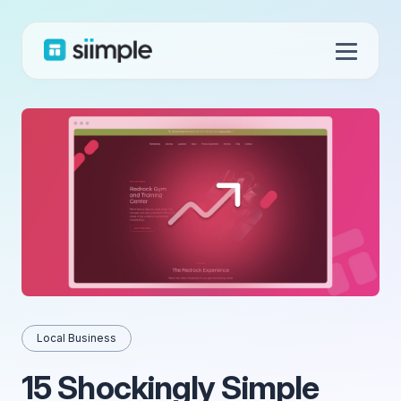
Local Business
15 Shockingly Simple