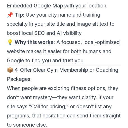
Embedded Google Map with your location
📌
Tip:
Use your city name and training
specialty in your site title and image alt text to
boost local SEO and AI visibility.
💡
Why this works:
A focused, local-optimized
website makes it easier for both humans and
Google to find you and trust you.
📦 4. Offer Clear Gym Membership or Coaching
Packages
When people are exploring fitness options, they
don’t want mystery—they want clarity. If your
site says “Call for pricing,” or doesn’t list any
programs, that hesitation can send them straight
to someone else.