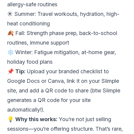
allergy-safe routines
☀️ Summer: Travel workouts, hydration, high-
heat conditioning
🍂 Fall: Strength phase prep, back-to-school
routines, immune support
❄️ Winter: Fatigue mitigation, at-home gear,
holiday food plans
📌
Tip:
Upload your branded checklist to
Google Docs or Canva, link it on your Siimple
site, and add a QR code to share (btw Siimple
generates a QR code for your site
automatically!).
💡
Why this works:
You’re not just selling
sessions—you’re offering structure. That’s rare,