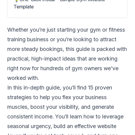
Template
Whether you’re just starting your gym or fitness
training business or you’re looking to attract
more steady bookings, this guide is packed with
practical, high-impact ideas that are working
right now for hundreds of gym owners we've
worked with.
In this in-depth guide, you’ll find 15 proven
strategies to help you flex your business
muscles, boost your visibility, and generate
consistent income. You’ll learn how to leverage
seasonal urgency, build an effective website