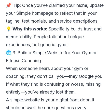
📌
Tip:
Once you’ve clarified your niche, update
your Siimple homepage to reflect that in your
tagline, testimonials, and service descriptions.
💡
Why this works:
Specificity builds trust and
memorability. People talk about unique
experiences, not generic gyms.
🌐 3. Build a Simple Website for Your Gym or
Fitness Coaching
When someone hears about your gym or
coaching, they don’t call you—they Google you.
If what they find is confusing or worse, missing
entirely—you’ve already lost them.
A simple website is your digital front door. It
should answer the core questions every