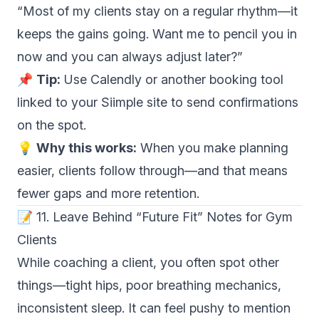
“Most of my clients stay on a regular rhythm—it
keeps the gains going. Want me to pencil you in
now and you can always adjust later?”
📌
Tip:
Use Calendly or another booking tool
linked to your Siimple site to send confirmations
on the spot.
💡
Why this works:
When you make planning
easier, clients follow through—and that means
fewer gaps and more retention.
📝 11. Leave Behind “Future Fit” Notes for Gym
Clients
While coaching a client, you often spot other
things—tight hips, poor breathing mechanics,
inconsistent sleep. It can feel pushy to mention