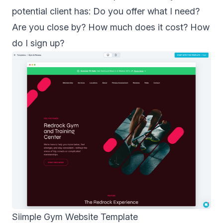
potential client has: Do you offer what I need?
Are you close by? How much does it cost? How
do I sign up?
Siimple Gym Website Template