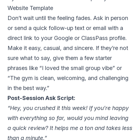
Website Template
Don’t wait until the feeling fades. Ask in person
or send a quick follow-up text or email with a
direct link to your Google or ClassPass profile.
Make it easy, casual, and sincere. If they’re not
sure what to say, give them a few starter
phrases like “I loved the small group vibe” or
“The gym is clean, welcoming, and challenging
in the best way.”
Post-Session Ask Script:
“Hey, you crushed it this week! If you’re happy
with everything so far, would you mind leaving
a quick review? It helps me a ton and takes less
than a minute.”