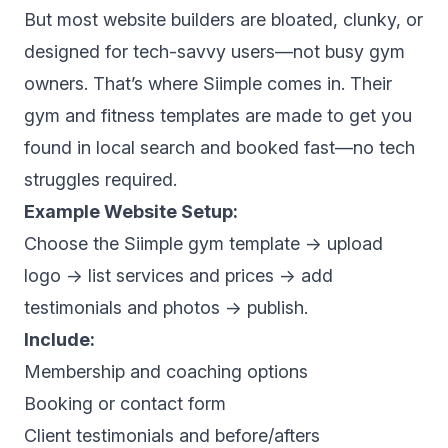
But most website builders are bloated, clunky, or
designed for tech-savvy users—not busy gym
owners. That’s where Siimple comes in. Their
gym and fitness templates are made to get you
found in local search and booked fast—no tech
struggles required.
Example Website Setup:
Choose the Siimple gym template → upload
logo → list services and prices → add
testimonials and photos → publish.
Include:
Membership and coaching options
Booking or contact form
Client testimonials and before/afters