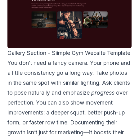
Gallery Section -
Siimple Gym Website Template
You don’t need a fancy camera. Your phone and
a little consistency go a long way. Take photos
in the same spot with similar lighting. Ask clients
to pose naturally and emphasize
progress
over
perfection. You can also show movement
improvements: a deeper squat, better push-up
form, or faster row time. Documenting their
growth isn’t just for marketing—it boosts their