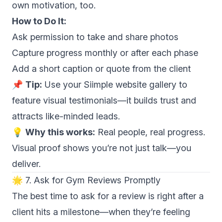
own motivation, too.
How to Do It:
Ask permission to take and share photos
Capture progress monthly or after each phase
Add a short caption or quote from the client
📌
Tip:
Use your Siimple website gallery to
feature visual testimonials—it builds trust and
attracts like-minded leads.
💡
Why this works:
Real people, real progress.
Visual proof shows you’re not just talk—you
deliver.
🌟 7. Ask for Gym Reviews Promptly
The best time to ask for a review is right after a
client hits a milestone—when they’re feeling