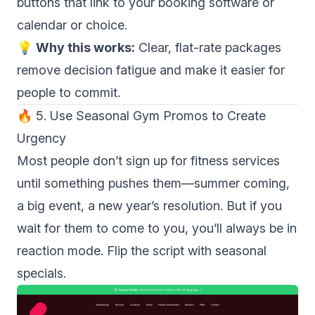
buttons that link to your booking software or
calendar or choice.
💡
Why this works:
Clear, flat-rate packages
remove decision fatigue and make it easier for
people to commit.
🔥 5. Use Seasonal Gym Promos to Create
Urgency
Most people don’t sign up for fitness services
until something pushes them—summer coming,
a big event, a new year’s resolution. But if you
wait for them to come to you, you’ll always be in
reaction mode. Flip the script with seasonal
specials.