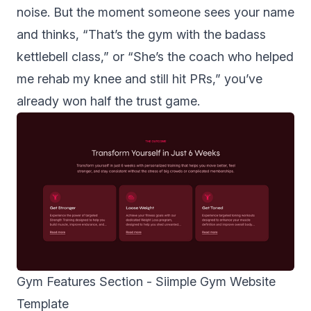
noise. But the moment someone sees your name
and thinks, “That’s the gym with the badass
kettlebell class,” or “She’s the coach who helped
me rehab my knee and still hit PRs,” you’ve
already won half the trust game.
Gym Features Section -
Siimple Gym Website
Template