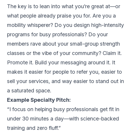
The key is to lean into what you’re great at—or
what people already praise you for. Are you a
mobility whisperer? Do you design high-intensity
programs for busy professionals? Do your
members rave about your small-group strength
classes or the vibe of your community? Claim it.
Promote it. Build your messaging around it. It
makes it easier for people to refer you, easier to
sell your services, and way easier to stand out in
a saturated space.
Example Specialty Pitch:
“I focus on helping busy professionals get fit in
under 30 minutes a day—with science-backed
training and zero fluff.”