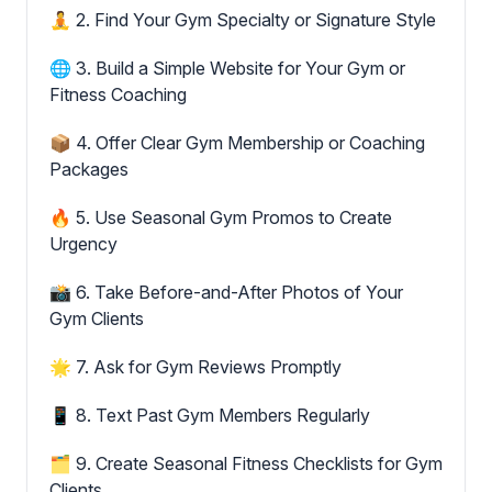
🧘 2. Find Your Gym Specialty or Signature Style
🌐 3. Build a Simple Website for Your Gym or
Fitness Coaching
📦 4. Offer Clear Gym Membership or Coaching
Packages
🔥 5. Use Seasonal Gym Promos to Create
Urgency
📸 6. Take Before-and-After Photos of Your
Gym Clients
🌟 7. Ask for Gym Reviews Promptly
📱 8. Text Past Gym Members Regularly
🗂 9. Create Seasonal Fitness Checklists for Gym
Clients