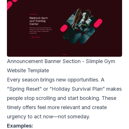
Announcement Banner Section -
Siimple Gym
Website Template
Every season brings new opportunities. A
“Spring Reset” or “Holiday Survival Plan” makes
people stop scrolling and start booking. These
timely offers feel more relevant and create
urgency to act
now
—not someday.
Examples: