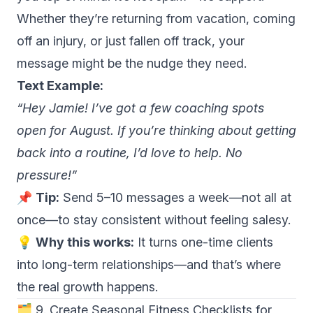
Whether they’re returning from vacation, coming
off an injury, or just fallen off track, your
message might be the nudge they need.
Text Example:
“Hey Jamie! I’ve got a few coaching spots
open for August. If you’re thinking about getting
back into a routine, I’d love to help. No
pressure!”
📌
Tip:
Send 5–10 messages a week—not all at
once—to stay consistent without feeling salesy.
💡
Why this works:
It turns one-time clients
into long-term relationships—and that’s where
the real growth happens.
🗂 9. Create Seasonal Fitness Checklists for