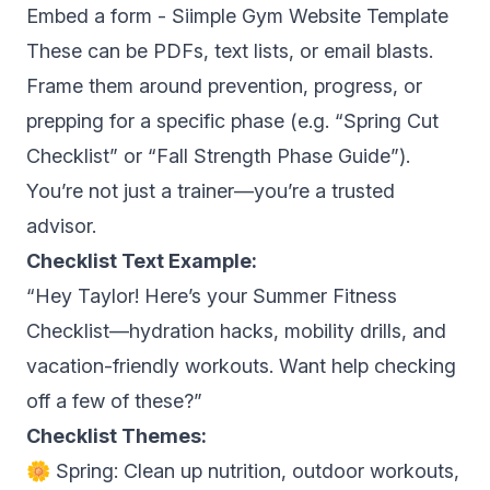
Embed a form -
Siimple Gym Website Template
These can be PDFs, text lists, or email blasts.
Frame them around prevention, progress, or
prepping for a specific phase (e.g. “Spring Cut
Checklist” or “Fall Strength Phase Guide”).
You’re not just a trainer—you’re a trusted
advisor.
Checklist Text Example:
“Hey Taylor! Here’s your Summer Fitness
Checklist—hydration hacks, mobility drills, and
vacation-friendly workouts. Want help checking
off a few of these?”
Checklist Themes:
🌼 Spring: Clean up nutrition, outdoor workouts,