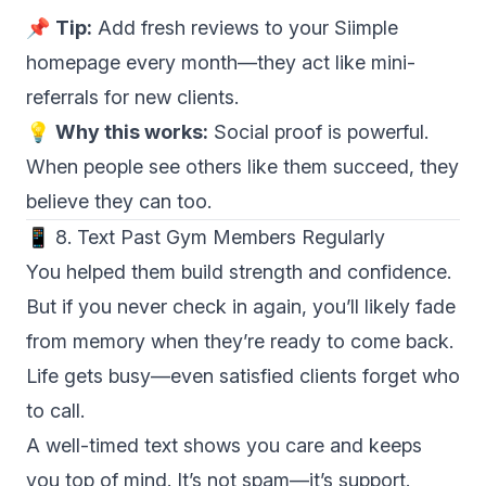
📌
Tip:
Add fresh reviews to your Siimple
homepage every month—they act like mini-
referrals for new clients.
💡
Why this works:
Social proof is powerful.
When people see others like them succeed, they
believe they can too.
📱 8. Text Past Gym Members Regularly
You helped them build strength and confidence.
But if you never check in again, you’ll likely fade
from memory when they’re ready to come back.
Life gets busy—even satisfied clients forget who
to call.
A well-timed text shows you care and keeps
you top of mind. It’s not spam—it’s support.