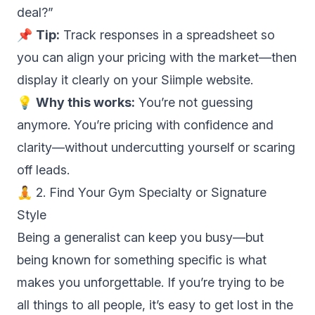
deal?”
📌
Tip:
Track responses in a spreadsheet so
you can align your pricing with the market—then
display it clearly on your Siimple website.
💡
Why this works:
You’re not guessing
anymore. You’re pricing with confidence and
clarity—without undercutting yourself or scaring
off leads.
🧘 2. Find Your Gym Specialty or Signature
Style
Being a generalist can keep you busy—but
being known for something specific is what
makes you unforgettable. If you’re trying to be
all things to all people, it’s easy to get lost in the